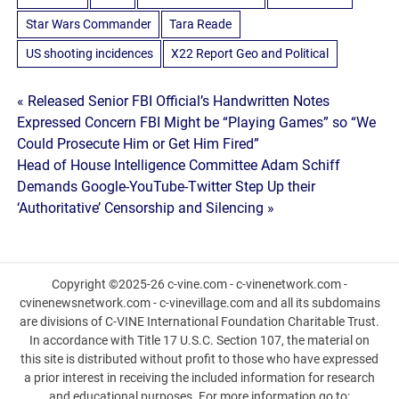
Star Wars Commander
Tara Reade
US shooting incidences
X22 Report Geo and Political
Post
« Released Senior FBI Official’s Handwritten Notes
Expressed Concern FBI Might be “Playing Games” so “We
navigation
Could Prosecute Him or Get Him Fired”
Head of House Intelligence Committee Adam Schiff
Demands Google-YouTube-Twitter Step Up their
‘Authoritative’ Censorship and Silencing »
Copyright ©2025-26 c-vine.com - c-vinenetwork.com -
cvinenewsnetwork.com - c-vinevillage.com and all its subdomains
are divisions of C-VINE International Foundation Charitable Trust.
In accordance with Title 17 U.S.C. Section 107, the material on
this site is distributed without profit to those who have expressed
a prior interest in receiving the included information for research
and educational purposes. For more information go to: