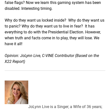
false flags? Now we learn this gaming system has been
disabled. Interesting timing.
Why do they want us locked inside? Why do they want us
to panic? Why do they want us to live in fear? It has
everything to do with the Presidential Election. However,
when truth and facts come in to play, they will lose. We
have it all!
Opinion: JoLynn Live, C-VINE Contributor (Based on the
X22 Report)
JoLynn Live is a Singer; a Wife of 36 years;