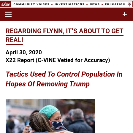
Skip
to
Commentary & Analysis
C-VINE
content
Network
REGARDING FLYNN, IT’S ABOUT TO GET
REAL!
April 30, 2020
X22 Report (C-VINE Vetted for Accuracy)
Tactics Used To Control Population In
Hopes Of Removing Trump