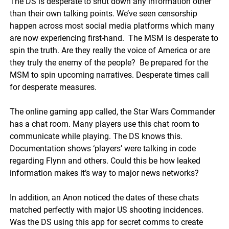
The DS is desperate to shut down any information other
than their own talking points.
We’ve seen censorship
happen across most social media platforms which many
are now experiencing first-hand
. The MSM is desperate to
spin the truth. Are they really the voice of America or are
they truly the enemy of the people? Be prepared for the
MSM to spin upcoming narratives. Desperate times call
for desperate measures.
The online gaming app called, the Star Wars Commander
has a chat room. Many players use this chat room to
communicate while playing. The DS knows this.
Documentation shows ‘players’ were talking in code
regarding Flynn and others. Could this be how leaked
information makes it’s way to major news networks?
In addition, an Anon noticed the dates of these chats
matched perfectly with major US shooting incidences.
Was the DS using this app for secret comms to create