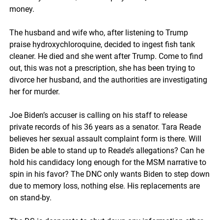
money.
The husband and wife who, after listening to Trump
praise hydroxychloroquine, decided to ingest fish tank
cleaner. He died and she went after Trump. Come to find
out, this was not a prescription, she has been trying to
divorce her husband, and the authorities are investigating
her for murder.
Joe Biden’s accuser is calling on his staff to release
private records of his 36 years as a senator. Tara Reade
believes her sexual assault complaint form is there.
Will
Biden be able to stand up to Reade’s allegations? Can he
hold his candidacy long enough for the MSM narrative to
spin in his favor? The DNC only wants Biden to step down
due to memory loss, nothing else. His replacements are
on stand-by.