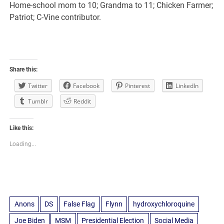
Home-school mom to 10; Grandma to 11; Chicken Farmer;
Patriot; C-Vine contributor.
Share this:
Twitter
Facebook
Pinterest
LinkedIn
Tumblr
Reddit
Like this:
Loading...
Anons
DS
False Flag
Flynn
hydroxychloroquine
Joe Biden
MSM
Presidential Election
Social Media