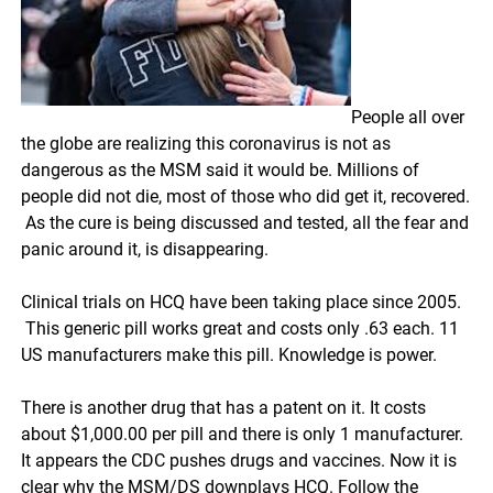
People all over
the globe are realizing this coronavirus is not as
dangerous as the MSM said it would be. Millions of
people did not die, most of those who did get it, recovered.
As the cure is being discussed and tested, all the fear and
panic around it, is disappearing.
Clinical trials on HCQ have been taking place since 2005.
This generic pill works great and costs only .63 each. 11
US manufacturers make this pill. Knowledge is power.
There is another drug that has a patent on it. It costs
about $1,000.00 per pill and there is only 1 manufacturer.
It appears the CDC pushes drugs and vaccines. Now it is
clear why the MSM/DS downplays HCQ. Follow the