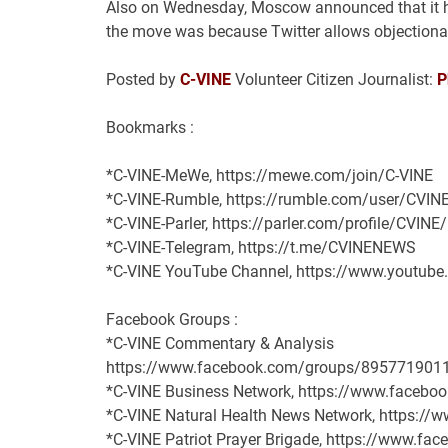
Also on Wednesday, Moscow announced that it had
the move was because Twitter allows objectionab
Posted by
C-VINE
Volunteer Citizen Journalist:
P
Bookmarks :
*C-VINE-MeWe, https://mewe.com/join/C-VINE
*C-VINE-Rumble, https://rumble.com/user/CVIN
*C-VINE-Parler, https://parler.com/profile/CVINE
*C-VINE-Telegram, https://t.me/CVINENEWS
*C-VINE YouTube Channel, https://www.youtu
Facebook Groups :
*C-VINE Commentary & Analysis
https://www.facebook.com/groups/895771901
*C-VINE Business Network, https://www.face
*C-VINE Natural Health News Network, https:/
*C-VINE Patriot Prayer Brigade, https://www.