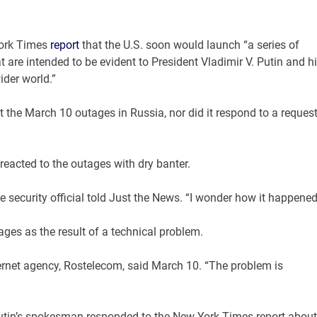
York Times
report
that the U.S. soon would launch “a series of
 are intended to be evident to President Vladimir V. Putin and h
ider world.”
the March 10 outages in Russia, nor did it respond to a reques
eacted to the outages with dry banter.
security official told Just the News. “I wonder how it happened
ges as the result of a technical problem.
ernet agency, Rostelecom, said March 10. “The problem is
 Putin’s spokesman responded to the New York Times report about