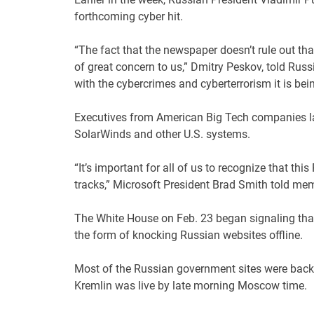
forthcoming cyber hit.
“The fact that the newspaper doesn’t rule out tha
of great concern to us,” Dmitry Peskov, told Rus
with the cybercrimes and cyberterrorism it is bei
Executives from American Big Tech companies las
SolarWinds and other U.S. systems.
“It’s important for all of us to recognize that thi
tracks,” Microsoft President Brad Smith told me
The White House on Feb. 23 began signaling that i
the form of knocking Russian websites offline.
Most of the Russian government sites were back 
Kremlin was live by late morning Moscow time.