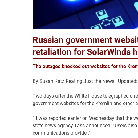
Russian government websit
retaliation for SolarWinds 
The outages knocked out websites for the Krem
By
Susan Katz Keating
Just the News Updated:
Two days after the White House telegraphed a re
government websites for the Kremlin and other a
“It was reported earlier on Wednesday that the w
state news agency Tass announced. “Users also r
communications provider.”