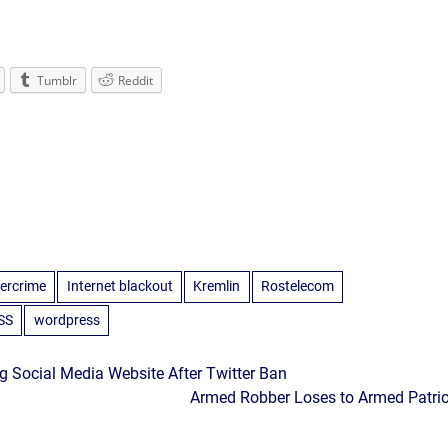
Tumblr
Reddit
ercrime
Internet blackout
Kremlin
Rostelecom
SS
wordpress
g Social Media Website After Twitter Ban
Armed Robber Loses to Armed Patrio