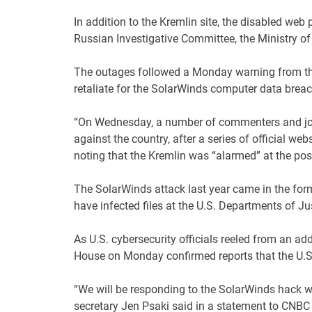
In addition to the Kremlin site, the disabled web
Russian Investigative Committee, the Ministry of 
The outages followed a Monday warning from the
retaliate for the SolarWinds computer data breac
“On Wednesday, a number of commenters and jou
against the country, after a series of official we
noting that the Kremlin was “alarmed” at the poss
The SolarWinds attack last year came in the form
have infected files at the U.S. Departments of Ju
As U.S. cybersecurity officials reeled from an ad
House on Monday confirmed reports that the U.S.
“We will be responding to the SolarWinds hack w
secretary Jen Psaki said in a statement to CNBC 