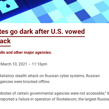
es go dark after U.S. vowed
hack
lin and other major agencies.
 March 10, 2021 – 11:16pm
taliatory stealth attack on Russian cyber systems, Russian
gencies were knocked offline.
ebsites of certain governmental agencies were not accessible,” t
eported a failure in operation of Rostelecom, the largest Russi