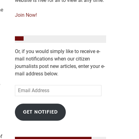
website is free for all to view at any time.
he
Join Now!
Or, if you would simply like to receive e-
mail notifications when our citizen
journalists post new articles, enter your e-
mail address below.
o
Email
Address
GET NOTIFIED
of