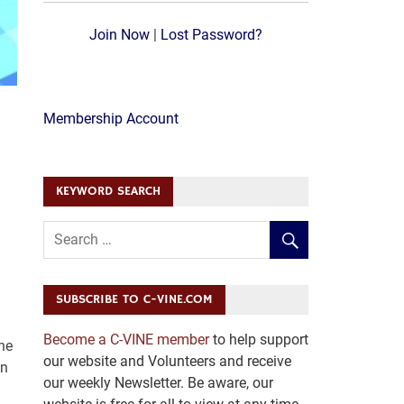
Join Now
|
Lost Password?
Membership Account
KEYWORD SEARCH
SUBSCRIBE TO C-VINE.COM
Become a C-VINE member
to help support
he
our website and Volunteers and receive
an
our weekly Newsletter. Be aware, our