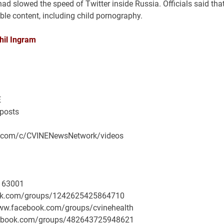
 slowed the speed of Twitter inside Russia. Officials said tha
le content, including child pornography.
hil Ingram
E
/posts
be.com/c/CVINENewsNetwork/videos
163001
book.com/groups/1242625425864710
/www.facebook.com/groups/cvinehealth
facebook.com/groups/482643725948621