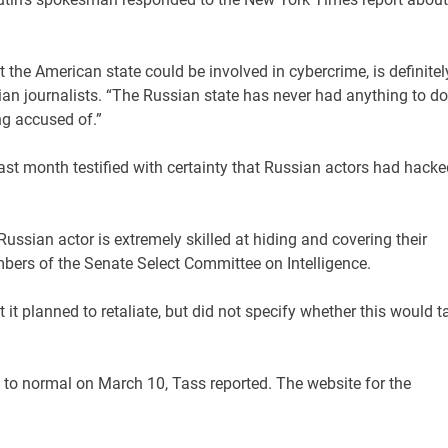
t the American state could be involved in cybercrime, is definitel
sian journalists. “The Russian state has never had anything to do
ng accused of.”
t month testified with certainty that Russian actors had hacke
s Russian actor is extremely skilled at hiding and covering their
mbers of the Senate Select Committee on Intelligence.
t planned to retaliate, but did not specify whether this would t
to normal on March 10, Tass reported. The website for the