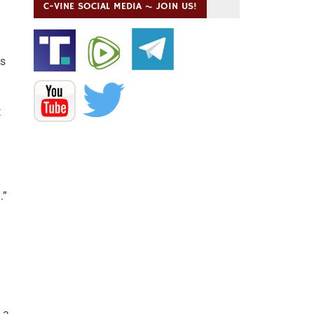
C-VINE SOCIAL MEDIA ~ JOIN US!
is
t
.”
 a