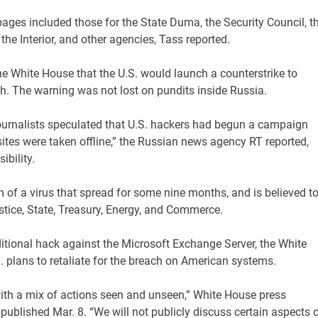
 pages included those for the State Duma, the Security Council, t
the Interior, and other agencies, Tass reported.
 White House that the U.S. would launch a counterstrike to
h. The warning was not lost on pundits inside Russia.
rnalists speculated that U.S. hackers had begun a campaign
bsites were taken offline,” the Russian news agency RT reported,
ibility.
 of a virus that spread for some nine months, and is believed t
stice, State, Treasury, Energy, and Commerce.
ditional hack against the Microsoft Exchange Server, the White
 plans to retaliate for the breach on American systems.
ith a mix of actions seen and unseen,” White House press
published Mar. 8. “We will not publicly discuss certain aspects 