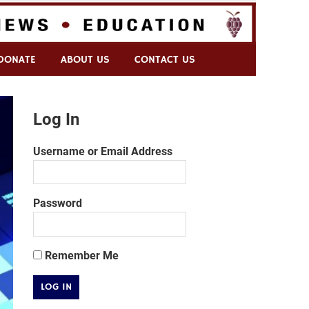
DONATE
ABOUT US
CONTACT US
Log In
Username or Email Address
Password
Remember Me