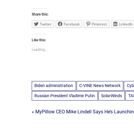
Share this:
Twitter
Facebook
Pinterest
LinkedIn
Like this:
Loading...
Biden administration
C-VINE News Network
Cyb
Russian President Vladimir Putin
SolarWinds
TA
Post
« MyPillow CEO Mike Lindell Says He’s Launchin
navigation