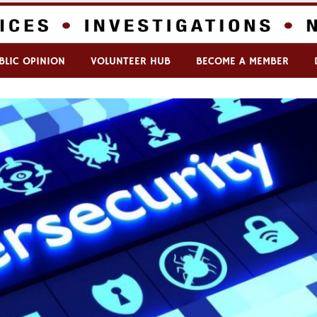
BLIC OPINION
VOLUNTEER HUB
BECOME A MEMBER