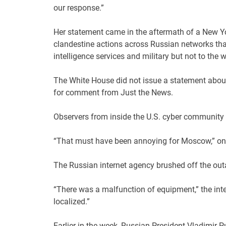
our response.”
Her statement came in the aftermath of a New 
clandestine actions across Russian networks that
intelligence services and military but not to the w
The White House did not issue a statement about 
for comment from Just the News.
Observers from inside the U.S. cyber community r
“That must have been annoying for Moscow,” one 
The Russian internet agency brushed off the outa
“There was a malfunction of equipment,” the int
localized.”
Earlier in the week, Russian President Vladimir