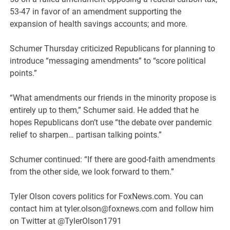
53-47 in favor of an amendment supporting the
expansion of health savings accounts; and more.
Schumer Thursday criticized Republicans for planning to
introduce “messaging amendments” to “score political
points.”
“What amendments our friends in the minority propose is
entirely up to them,” Schumer said. He added that he
hopes Republicans don’t use “the debate over pandemic
relief to sharpen… partisan talking points.”
Schumer continued: “If there are good-faith amendments
from the other side, we look forward to them.”
Tyler Olson covers politics for FoxNews.com. You can
contact him at tyler.olson@foxnews.com and follow him
on Twitter at @TylerOlson1791