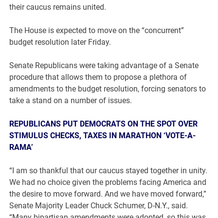
their caucus remains united.
The House is expected to move on the “concurrent”
budget resolution later Friday.
Senate Republicans were taking advantage of a Senate
procedure that allows them to propose a plethora of
amendments to the budget resolution, forcing senators to
take a stand on a number of issues.
REPUBLICANS PUT DEMOCRATS ON THE SPOT OVER
STIMULUS CHECKS, TAXES IN MARATHON ‘VOTE-A-
RAMA’
“I am so thankful that our caucus stayed together in unity.
We had no choice given the problems facing America and
the desire to move forward. And we have moved forward,”
Senate Majority Leader Chuck Schumer, D-N.Y., said.
“Many bipartisan amendments were adopted, so this was