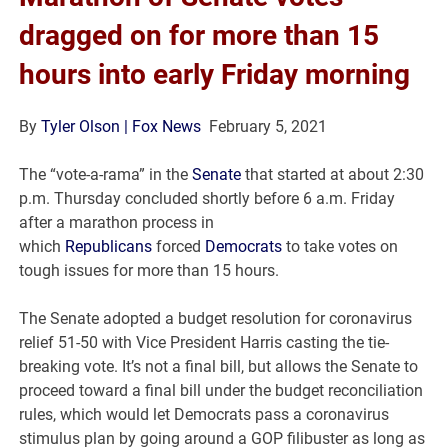
dragged on for more than 15
hours into early Friday morning
By
Tyler Olson
| Fox News
February 5, 2021
The “vote-a-rama” in the
Senate
that started at about 2:30
p.m. Thursday concluded shortly before 6 a.m. Friday
after a marathon process in
which
Republicans
forced
Democrats
to take votes on
tough issues for more than 15 hours.
The Senate adopted a budget resolution for coronavirus
relief 51-50 with Vice President Harris casting the tie-
breaking vote. It’s not a final bill, but allows the Senate to
proceed toward a final bill under the budget reconciliation
rules, which would let Democrats pass a coronavirus
stimulus plan by going around a GOP filibuster as long as