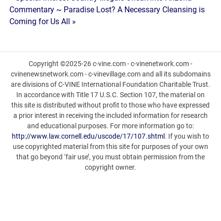
Post
Commentary ~ Paradise Lost? A Necessary Cleansing is
navigation
Coming for Us All »
Copyright ©2025-26 c-vine.com - c-vinenetwork.com -
cvinenewsnetwork.com - c-vinevillage.com and all its subdomains
are divisions of C-VINE International Foundation Charitable Trust.
In accordance with Title 17 U.S.C. Section 107, the material on
this site is distributed without profit to those who have expressed
a prior interest in receiving the included information for research
and educational purposes. For more information go to:
http://www.law.cornell.edu/uscode/17/107.shtml
. If you wish to
use copyrighted material from this site for purposes of your own
that go beyond ‘fair use’, you must obtain permission from the
copyright owner.