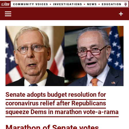
Skip
to
Commentary & Analysis
C-VINE
content
Network
Senate adopts budget resolution for
coronavirus relief after Republicans
squeeze Dems in marathon vote-a-rama
Marathon of Senate votes