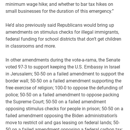
minimum wage hike; and whether to bar tax hikes on
small businesses for the duration of this emergency.”
He’d also previously said Republicans would bring up
amendments on stimulus checks for illegal immigrants,
federal funding for school districts that don’t get children
in classrooms and more.
In other amendments during the vote-a-rama, the Senate
voted 97-3 to support keeping the U.S. Embassy in Israel
in Jerusalem; 50-50 on a failed amendment to support the
border wall; 50-50 on a failed amendment supporting the
free exercise of religion; 100-0 to oppose the defunding of
police; 50-50 on a failed amendment to oppose packing
the Supreme Court; 50-50 on a failed amendment
opposing stimulus checks for people in prison; 50-50 on a
failed amendment opposing the Biden administration’s
move to restrict oil and gas leasing on federal lands; 50-
50 on a failed amendment opposing a federal carbon tax;