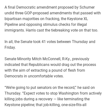
A final Democratic amendment proposed by Schumer
undid three GOP-proposed amendments that passed with
bipartisan majorities on fracking, the Keystone XL
Pipeline and opposing stimulus checks for illegal
immigrants. Harris cast the tiebreaking vote on that too.
In all, the Senate took 41 votes between Thursday and
Friday.
Senate Minority Mitch McConnell, R-Ky., previously
indicated that Republicans would drag out the process
with the aim of extracting a pound of flesh from
Democrats in uncomfortable votes.
“We’re going to put senators on the record,” he said on
Thursday. “Expect votes to stop Washington from actively
killing jobs during a recovery — like terminating the
Keystone pipeline; that job-killing, one-size-fits-all