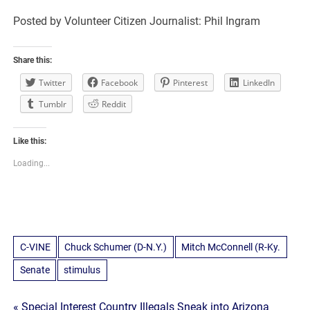
Posted by Volunteer Citizen Journalist: Phil Ingram
Share this:
Twitter
Facebook
Pinterest
LinkedIn
Tumblr
Reddit
Like this:
Loading...
C-VINE
Chuck Schumer (D-N.Y.)
Mitch McConnell (R-Ky.
Senate
stimulus
« Special Interest Country Illegals Sneak into Arizona