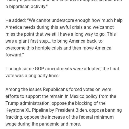
a bipartisan activity.”
He added: “We cannot underscore enough how much help
America needs during this awful crisis and we cannot
miss the point that we still have a long way to go. This
was a giant first step… to bring America back, to
overcome this horrible crisis and then move America
forward.”
Though some GOP amendments were adopted, the final
vote was along party lines.
Among the issues Republicans forced votes on were
efforts to support the remain in Mexico policy from the
Trump administration, oppose the blocking of the
Keystone XL Pipeline by President Biden, oppose banning
fracking, oppose the increase of the federal minimum
wage during the pandemic and more.