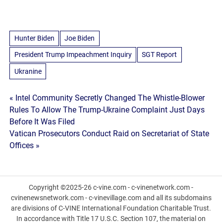
Hunter Biden
Joe Biden
President Trump Impeachment Inquiry
SGT Report
Ukranine
Post
« Intel Community Secretly Changed The Whistle-Blower
Rules To Allow The Trump-Ukraine Complaint Just Days
navigation
Before It Was Filed
Vatican Prosecutors Conduct Raid on Secretariat of State
Offices »
Copyright ©2025-26 c-vine.com - c-vinenetwork.com -
cvinenewsnetwork.com - c-vinevillage.com and all its subdomains
are divisions of C-VINE International Foundation Charitable Trust.
In accordance with Title 17 U.S.C. Section 107, the material on