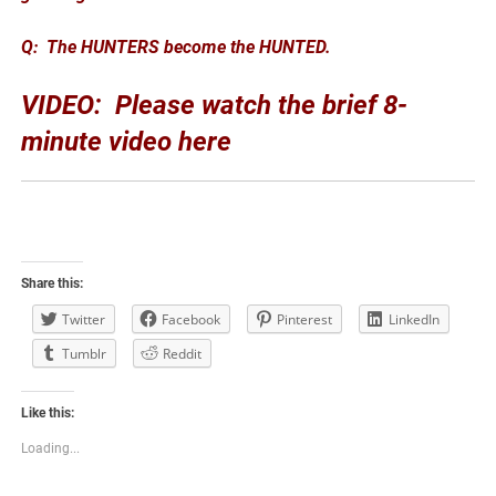
Q: The HUNTERS become the HUNTED.
VIDEO: Please watch the brief 8-
minute video here
Share this:
Twitter
Facebook
Pinterest
LinkedIn
Tumblr
Reddit
Like this:
Loading...