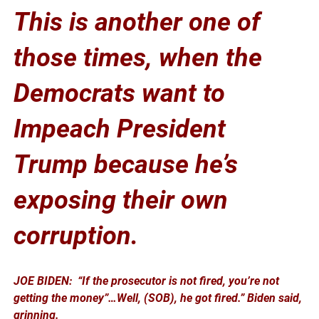
This is another one of
those times, when the
Democrats want to
Impeach President
Trump because he’s
exposing their own
corruption.
JOE BIDEN: “If the prosecutor is not fired, you’re not
getting the money”…
Well, (SOB), he got fired.” Biden said,
grinning.