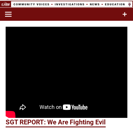
Skip
to
Commentary & Analysis
C-VINE
content
Network
SGT REPORT: We Are Fighting Evil