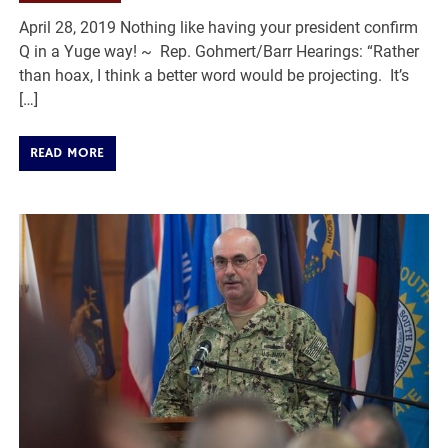
April 28, 2019 Nothing like having your president confirm
Q in a Yuge way! ~ Rep. Gohmert/Barr Hearings: “Rather
than hoax, I think a better word would be projecting. It’s
[…]
READ MORE