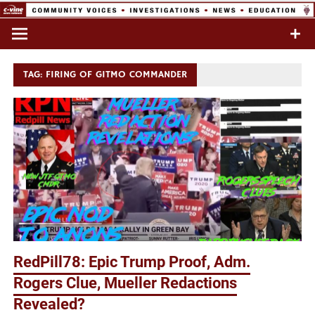
Skip
to
Commentary & Analysis
C-VINE
content
Network
TAG:
FIRING OF GITMO COMMANDER
RedPill78: Epic Trump Proof, Adm.
Rogers Clue, Mueller Redactions
Revealed?