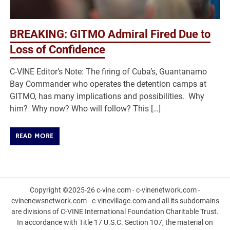
BREAKING: GITMO Admiral Fired Due to
Loss of Confidence
C-VINE Editor’s Note: The firing of Cuba’s, Guantanamo
Bay Commander who operates the detention camps at
GITMO, has many implications and possibilities. Why
him? Why now? Who will follow? This […]
READ MORE
Copyright ©2025-26 c-vine.com - c-vinenetwork.com -
cvinenewsnetwork.com - c-vinevillage.com and all its subdomains
are divisions of C-VINE International Foundation Charitable Trust.
In accordance with Title 17 U.S.C. Section 107, the material on