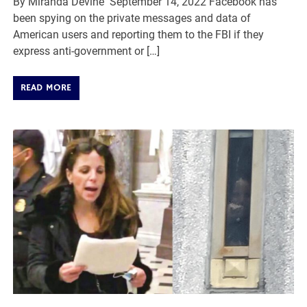
By Miranda Devine September 14, 2022 Facebook has
been spying on the private messages and data of
American users and reporting them to the FBI if they
express anti-government or […]
READ MORE