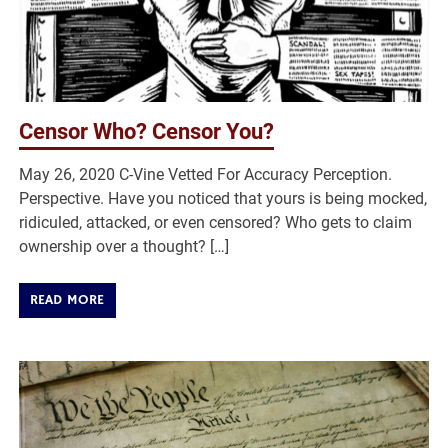
Censor Who? Censor You?
May 26, 2020 C-Vine Vetted For Accuracy Perception.
Perspective. Have you noticed that yours is being mocked,
ridiculed, attacked, or even censored? Who gets to claim
ownership over a thought? […]
READ MORE