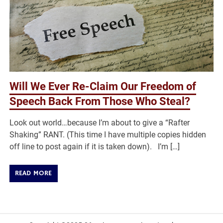
Will We Ever Re-Claim Our Freedom of
Speech Back From Those Who Steal?
Look out world…because I’m about to give a “Rafter
Shaking” RANT. (This time I have multiple copies hidden
off line to post again if it is taken down). I’m […]
READ MORE