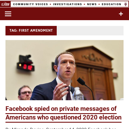
Skip
to
Commentary & Analysis
C-VINE
content
Network
TAG:
FIRST AMENDMENT
Facebook spied on private messages of
Americans who questioned 2020 election