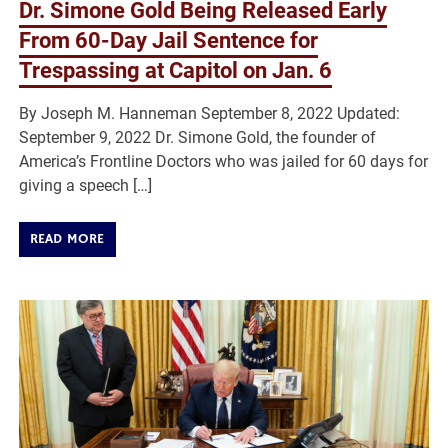
Dr. Simone Gold Being Released Early
From 60-Day Jail Sentence for
Trespassing at Capitol on Jan. 6
By Joseph M. Hanneman September 8, 2022 Updated:
September 9, 2022 Dr. Simone Gold, the founder of
America’s Frontline Doctors who was jailed for 60 days for
giving a speech […]
READ MORE