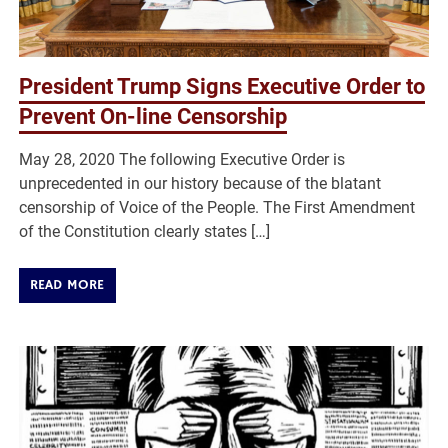
President Trump Signs Executive Order to
Prevent On-line Censorship
May 28, 2020 The following Executive Order is
unprecedented in our history because of the blatant
censorship of Voice of the People. The First Amendment
of the Constitution clearly states […]
READ MORE