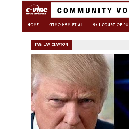
Skip
to
content
Commentary & Analysis
C-VINE Network
HOME
GTMO KSM ET AL
9/11 COURT OF PU
TAG:
JAY CLAYTON