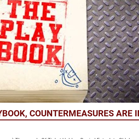
YBOOK, COUNTERMEASURES ARE I