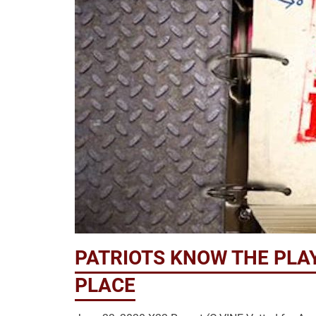
PATRIOTS KNOW THE PLA
PLACE