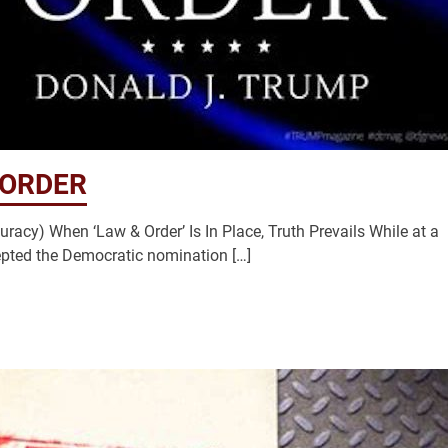
 ORDER
racy) When ‘Law & Order’ Is In Place, Truth Prevails While at a
cepted the Democratic nomination […]