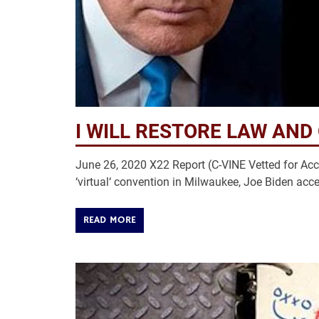
I WILL RESTORE LAW AND
June 26, 2020 X22 Report (C-VINE Vetted for Accu
‘virtual‘ convention in Milwaukee, Joe Biden ac
READ MORE