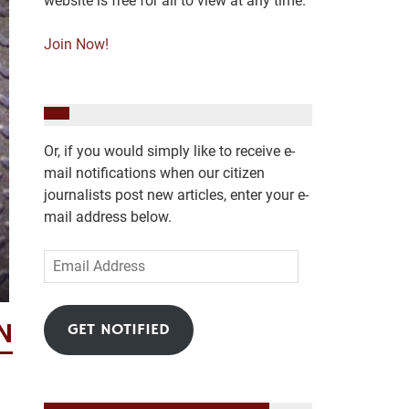
website is free for all to view at any time.
Join Now!
Or, if you would simply like to receive e-
mail notifications when our citizen
journalists post new articles, enter your e-
mail address below.
Email
Address
N
GET NOTIFIED