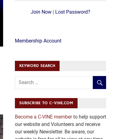
Join Now
|
Lost Password?
Membership Account
KEYWORD SEARCH
SUBSCRIBE TO C-VINE.COM
Become a C-VINE member
to help support
our website and Volunteers and receive
our weekly Newsletter. Be aware, our