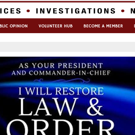
BLIC OPINION
VOLUNTEER HUB
BECOME A MEMBER