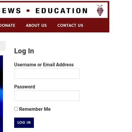
DONATE
ABOUT US
CONTACT US
Log In
Username or Email Address
Password
Remember Me