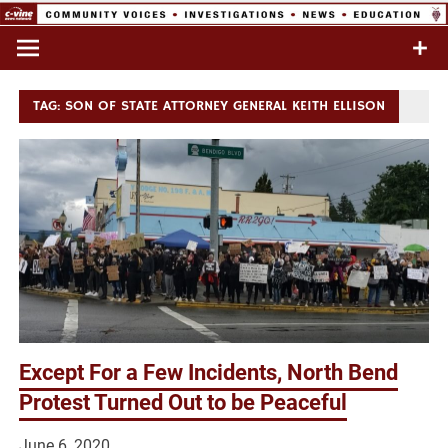
Skip
to
Commentary & Analysis
C-VINE
content
Network
TAG:
SON OF STATE ATTORNEY GENERAL KEITH ELLISON
Except For a Few Incidents, North Bend
Protest Turned Out to be Peaceful
June 6, 2020