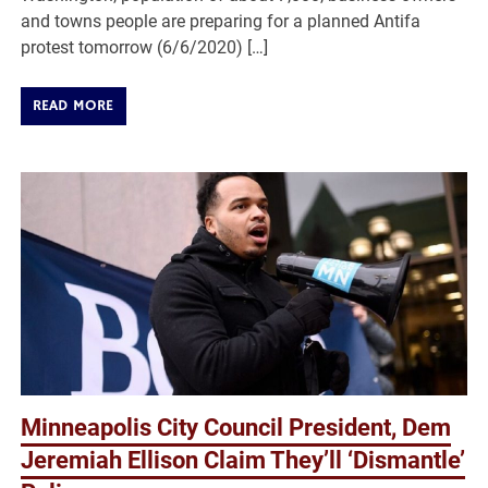
and towns people are preparing for a planned Antifa
protest tomorrow (6/6/2020) […]
READ MORE
Minneapolis City Council President, Dem
Jeremiah Ellison Claim They’ll ‘Dismantle’