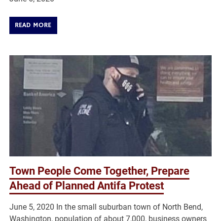
READ MORE
Town People Come Together, Prepare
Ahead of Planned Antifa Protest
June 5, 2020 In the small suburban town of North Bend,
Washington, population of about 7,000, business owners