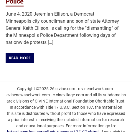
Police
June 4, 2020 Jeremiah Ellison, a Democrat
Minneapolis city councilman and son of state Attorney
General Keith Ellison, is calling for the “dismantling” of
the Minneapolis Police Department following days of
nationwide protests […]
READ MORE
Copyright ©2025-26 c-vine.com - c-vinenetwork.com -
cvinenewsnetwork.com - c-vinevillage.com and all its subdomains
are divisions of C-VINE International Foundation Charitable Trust.
In accordance with Title 17 U.S.C. Section 107, the material on
this site is distributed without profit to those who have expressed
a prior interest in receiving the included information for research
and educational purposes. For more information go to: