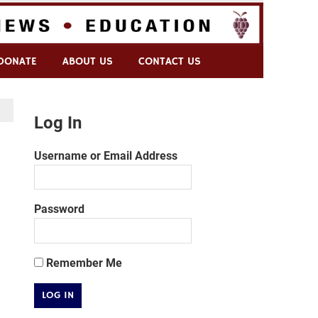
DONATE
ABOUT US
CONTACT US
Log In
Username or Email Address
Password
Remember Me