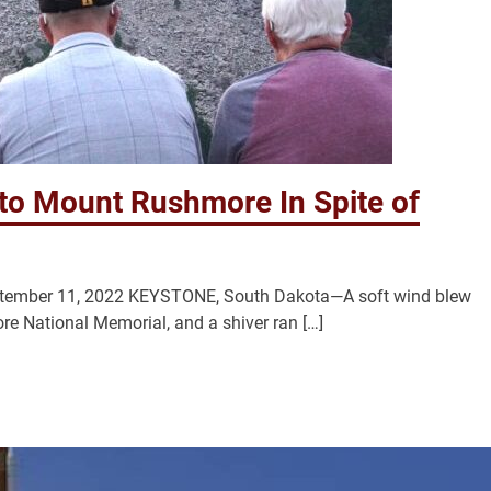
 to Mount Rushmore In Spite of
eptember 11, 2022 KEYSTONE, South Dakota—A soft wind blew
e National Memorial, and a shiver ran […]