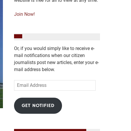
website is free for all to view at any time.
Join Now!
Or, if you would simply like to receive e-
mail notifications when our citizen
journalists post new articles, enter your e-
mail address below.
Email
Address
GET NOTIFIED