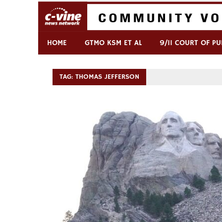
Skip
to
content
Commentary & Analysis
C-VINE Network
HOME
GTMO KSM ET AL
9/11 COURT OF PU
TAG:
THOMAS JEFFERSON