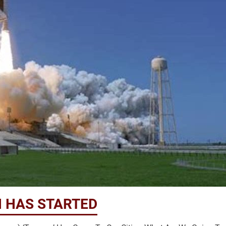
 HAS STARTED