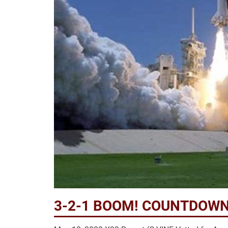
3-2-1 BOOM! COUNTDOWN