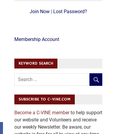
Join Now
|
Lost Password?
Membership Account
KEYWORD SEARCH
SUBSCRIBE TO C-VINE.COM
Become a C-VINE member
to help support
our website and Volunteers and receive
our weekly Newsletter. Be aware, our