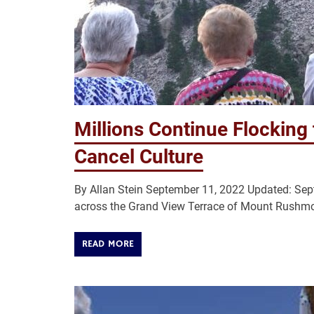
Millions Continue Flocking
Cancel Culture
By Allan Stein September 11, 2022 Updated: S
across the Grand View Terrace of Mount Rushmor
READ MORE