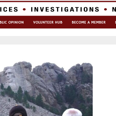
BLIC OPINION
VOLUNTEER HUB
BECOME A MEMBER