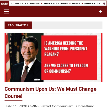
Skip
to
Commentary & Analysis
C-VINE
content
Network
TAG:
TRAITOR
Communism Upon Us: We Must Change
Course!
July 11, 2020 C-VINE vetted Communism is breathing