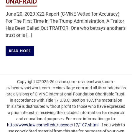
UNAFRAID
June 20, 2020 X22 Report (C-VINE Vetted for Accuracy)
For The First Time In The Trump Administration, A Traitor
Has Been Called Out TRAITOR: One who betrays another’s
trust or is […]
READ MORE
Copyright ©2025-26 c-vine.com - c-vinenetwork.com -
cvinenewsnetwork.com - c-vinevillage.com and all its subdomains
are divisions of C-VINE International Foundation Charitable Trust.
In accordance with Title 17 U.S.C. Section 107, the material on
this site is distributed without profit to those who have expressed
a prior interest in receiving the included information for research
and educational purposes. For more information go to:
http://www.law.cornell.edu/uscode/17/107.shtml
. If you wish to
use copyrighted material from this site for purposes of your own