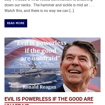
down our necks. The hammer and sickle is mid air . . .
Watch this, and there is no way we can […]
READ MORE
EVIL IS POWERLESS IF THE GOOD ARE