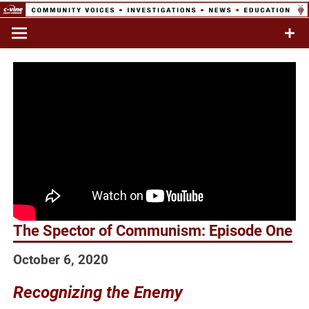
Skip
to
Commentary & Analysis
C-VINE
content
Network
The Spector of Communism: Episode One
October 6, 2020
Recognizing the Enemy