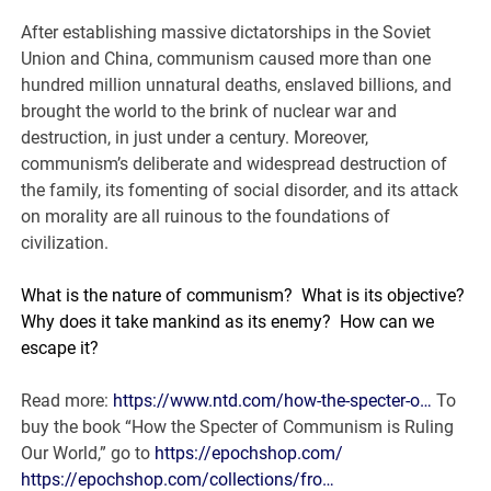
After establishing massive dictatorships in the Soviet
Union and China, communism caused more than one
hundred million unnatural deaths, enslaved billions, and
brought the world to the brink of nuclear war and
destruction, in just under a century. Moreover,
communism’s deliberate and widespread destruction of
the family, its fomenting of social disorder, and its attack
on morality are all ruinous to the foundations of
civilization.
What is the nature of communism?
What is its objective?
Why does it take mankind as its enemy?
How can we
escape it?
Read more:
https://www.ntd.com/how-the-specter-o…
To
buy the book “How the Specter of Communism is Ruling
Our World,” go to
https://epochshop.com/
https://epochshop.com/collections/fro…