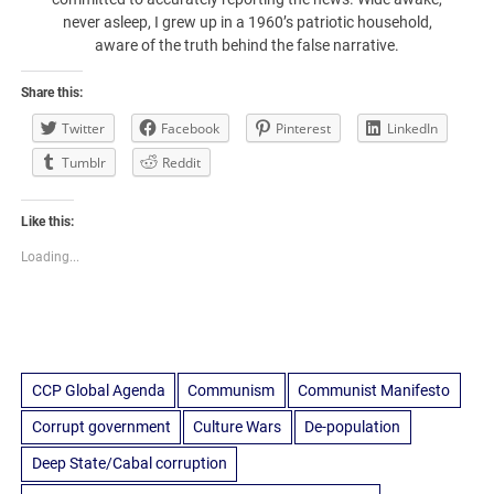
never asleep, I grew up in a 1960’s patriotic household,
aware of the truth behind the false narrative.
Share this:
Twitter
Facebook
Pinterest
LinkedIn
Tumblr
Reddit
Like this:
Loading...
CCP Global Agenda
Communism
Communist Manifesto
Corrupt government
Culture Wars
De-population
Deep State/Cabal corruption