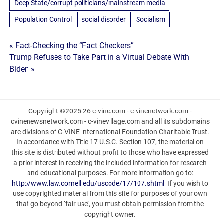
Deep State/corrupt politicians/mainstream media
Population Control
social disorder
Socialism
Post
« Fact-Checking the “Fact Checkers”
Trump Refuses to Take Part in a Virtual Debate With
navigation
Biden »
Copyright ©2025-26 c-vine.com - c-vinenetwork.com -
cvinenewsnetwork.com - c-vinevillage.com and all its subdomains
are divisions of C-VINE International Foundation Charitable Trust.
In accordance with Title 17 U.S.C. Section 107, the material on
this site is distributed without profit to those who have expressed
a prior interest in receiving the included information for research
and educational purposes. For more information go to:
http://www.law.cornell.edu/uscode/17/107.shtml
. If you wish to
use copyrighted material from this site for purposes of your own
that go beyond ‘fair use’, you must obtain permission from the
copyright owner.