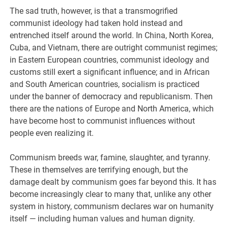
The sad truth, however, is that a transmogrified
communist ideology had taken hold instead and
entrenched itself around the world. In China, North Korea,
Cuba, and Vietnam, there are outright communist regimes;
in Eastern European countries, communist ideology and
customs still exert a significant influence; and in African
and South American countries, socialism is practiced
under the banner of democracy and republicanism. Then
there are the nations of Europe and North America, which
have become host to communist influences without
people even realizing it.
Communism breeds war, famine, slaughter, and tyranny.
These in themselves are terrifying enough, but the
damage dealt by communism goes far beyond this. It has
become increasingly clear to many that, unlike any other
system in history, communism declares war on humanity
itself — including human values and human dignity.