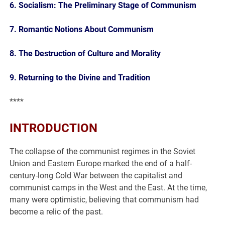
6. Socialism: The Preliminary Stage of Communism
7. Romantic Notions About Communism
8. The Destruction of Culture and Morality
9. Returning to the Divine and Tradition
****
INTRODUCTION
The collapse of the communist regimes in the Soviet
Union and Eastern Europe marked the end of a half-
century-long Cold War between the capitalist and
communist camps in the West and the East. At the time,
many were optimistic, believing that communism had
become a relic of the past.