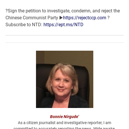
?Sign the petition to investigate, condemn, and reject the
Chinese Communist Party
▶️
https://rejectccp.com
?
Subscribe to NTD:
https://ept.ms/NTD
Bonnie Nirgude’
As a citizen journalist and investigative reporter, I am
committed to accurately reporting the news. Wide awake,