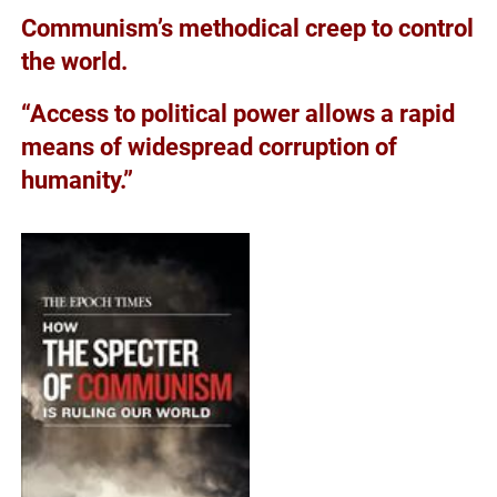
Communism’s methodical creep to control
the world.
“Access to political power allows a rapid
means of widespread corruption of
humanity.”