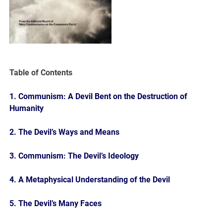
Table of Contents
1. Communism: A Devil Bent on the Destruction of
Humanity
2. The Devil’s Ways and Means
3. Communism: The Devil’s Ideology
4. A Metaphysical Understanding of the Devil
5. The Devil’s Many Faces