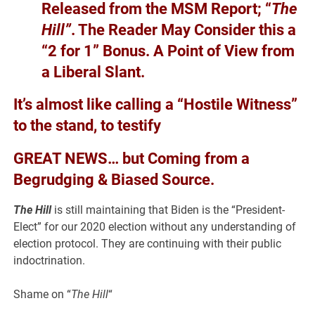
Released from the MSM Report; “
The
Hill”
. The Reader May Consider this a
“2 for 1” Bonus. A Point of View from
a Liberal Slant.
It’s almost like calling a “Hostile Witness”
to the stand, to testify
GREAT NEWS… but Coming from a
Begrudging & Biased Source.
The Hill
is still maintaining that Biden is the “President-
Elect” for our 2020 election without any understanding of
election protocol. They are continuing with their public
indoctrination.
Shame on “
The Hill
“