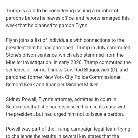
Trump is said to be considering issuing a number of
pardons before he leaves office, and reports emerged this
week that he planned to pardon Flynn.
Flynn joins a list of individuals with connections to the
president that he has pardoned. Trump in July commuted
Stone’s prison sentence, which also stemmed from the
Mueller investigation. In early 2020, Trump commuted the
sentence of former Illinois Gov. Rod Blagojevich (D), and
pardoned former New York City Police Commissioner
Bernard Kerik and financier Michael Milken.
Sidney Powell, Flynn’s attorney, admitted in court in
September that she had discussed her client’s case with
the president, but had urged him not to issue a pardon.
Powell was part of the Trump campaign legal team trying
to challenge the results in several key states that the