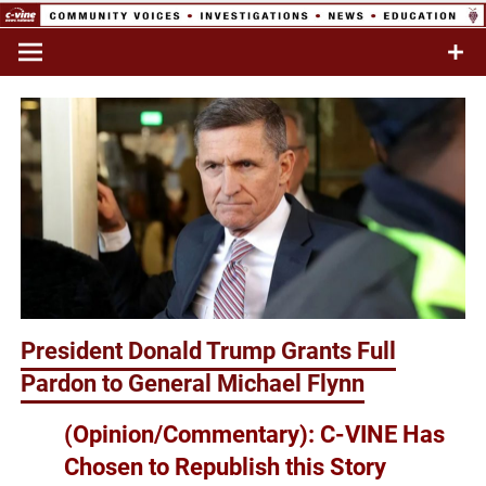
Skip
to
Commentary & Analysis
C-VINE
content
Network
President Donald Trump Grants Full
Pardon to General Michael Flynn
(Opinion/Commentary): C-VINE Has
Chosen to Republish this Story