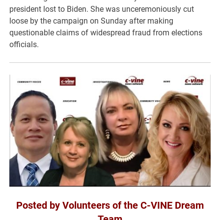
president lost to Biden. She was unceremoniously cut
loose by the campaign on Sunday after making
questionable claims of widespread fraud from elections
officials.
Posted by Volunteers of the C-VINE Dream
Team