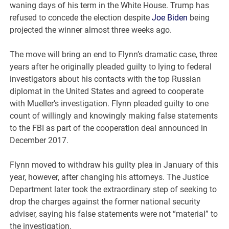
waning days of his term in the White House. Trump has
refused to concede the election despite
Joe Biden
being
projected the winner almost three weeks ago.
The move will bring an end to Flynn’s dramatic case, three
years after he originally pleaded guilty to lying to federal
investigators about his contacts with the top Russian
diplomat in the United States and agreed to cooperate
with Mueller’s investigation. Flynn pleaded guilty to one
count of willingly and knowingly making false statements
to the FBI as part of the cooperation deal announced in
December 2017.
Flynn moved to withdraw his guilty plea in January of this
year, however, after changing his attorneys. The Justice
Department later took the extraordinary step of seeking to
drop the charges against the former national security
adviser, saying his false statements were not “material” to
the investigation.