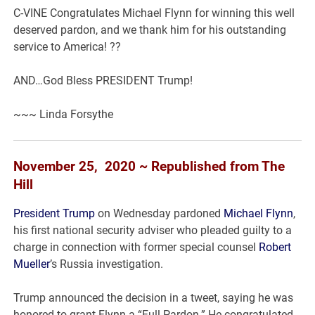
C-VINE Congratulates Michael Flynn for winning this well
deserved pardon, and we thank him for his outstanding
service to America! ??
AND…God Bless PRESIDENT Trump!
~~~ Linda Forsythe
November 25, 2020 ~ Republished from The
Hill
President Trump
on Wednesday pardoned
Michael Flynn
,
his first national security adviser who pleaded guilty to a
charge in connection with former special counsel
Robert
Mueller
’s Russia investigation.
Trump announced the decision in a tweet, saying he was
honored to grant Flynn a “Full Pardon.” He congratulated