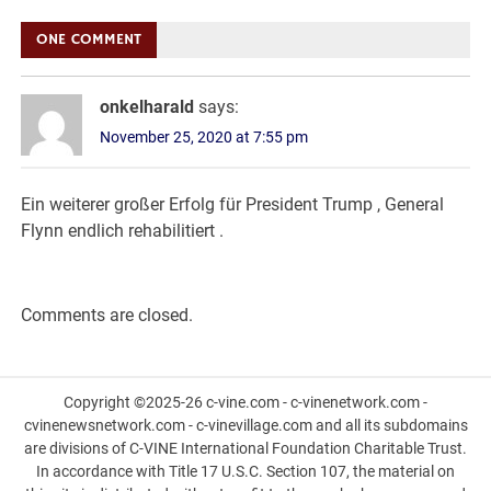
navigation
ONE COMMENT
onkelharald
says:
November 25, 2020 at 7:55 pm
Ein weiterer großer Erfolg für President Trump , General
Flynn endlich rehabilitiert .
Comments are closed.
Copyright ©2025-26 c-vine.com - c-vinenetwork.com -
cvinenewsnetwork.com - c-vinevillage.com and all its subdomains
are divisions of C-VINE International Foundation Charitable Trust.
In accordance with Title 17 U.S.C. Section 107, the material on