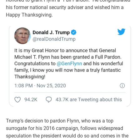
his former national security adviser and wished him a
Happy Thanksgiving.
Trump’s decision to pardon Flynn, who was a top
surrogate for his 2016 campaign, follows widespread
speculation the president would do so and comes in the