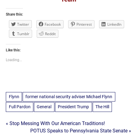
Share this:
Twitter
Facebook
Pinterest
LinkedIn
Tumblr
Reddit
Like this:
Loading...
Flynn
former national security adviser Michael Flynn
Full Pardon
General
President Trump
The Hill
Post
« Stop Messing With Our American Traditions!
POTUS Speaks to Pennsylvania State Senate »