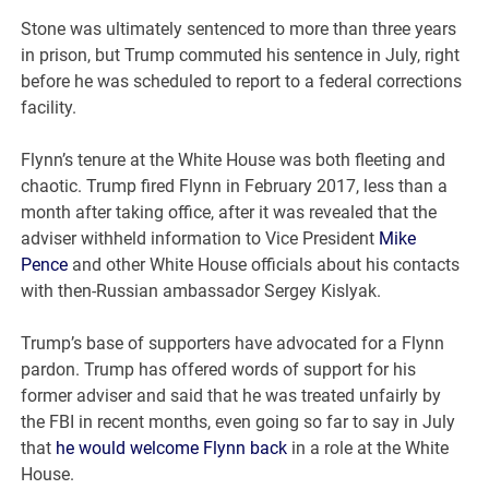
Stone was ultimately sentenced to more than three years
in prison, but Trump commuted his sentence in July, right
before he was scheduled to report to a federal corrections
facility.
Flynn’s tenure at the White House was both fleeting and
chaotic. Trump fired Flynn in February 2017, less than a
month after taking office, after it was revealed that the
adviser withheld information to Vice President
Mike
Pence
and other White House officials about his contacts
with then-Russian ambassador Sergey Kislyak.
Trump’s base of supporters have advocated for a Flynn
pardon. Trump has offered words of support for his
former adviser and said that he was treated unfairly by
the FBI in recent months, even going so far to say in July
that
he would welcome Flynn back
in a role at the White
House.