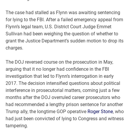
The case had stalled as Flynn was awaiting sentencing
for lying to the FBI. After a failed emergency appeal from
Flynn’s legal team, U.S. District Court Judge Emmet
Sullivan had been weighing the question of whether to
grant the Justice Department’s sudden motion to drop its
charges.
The DOJ reversed course on the prosecution in May,
arguing that it no longer had confidence in the FBI
investigation that led to Flynn’s interrogation in early
2017. The decision intensified questions about political
interference in prosecutorial matters, coming just a few
months after the DOJ overruled career prosecutors who
had recommended a lengthy prison sentence for another
Trump ally, the longtime GOP operative
Roger Stone
, who
had just been convicted of lying to Congress and witness
tampering.