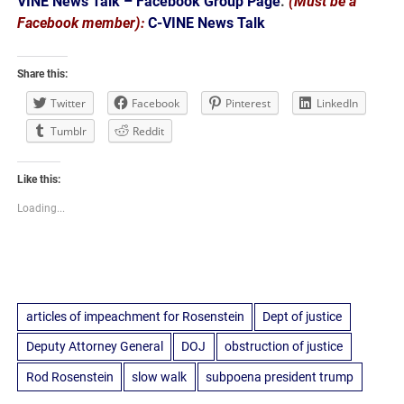
VINE News Talk – Facebook Group Page
.
(Must be a
Facebook member):
C-VINE News Talk
Share this:
Twitter
Facebook
Pinterest
LinkedIn
Tumblr
Reddit
Like this:
Loading...
articles of impeachment for Rosenstein
Dept of justice
Deputy Attorney General
DOJ
obstruction of justice
Rod Rosenstein
slow walk
subpoena president trump