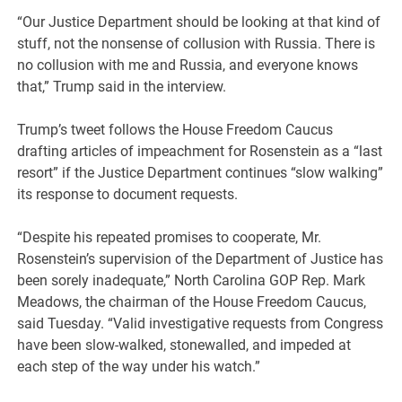
“Our Justice Department should be looking at that kind of
stuff, not the nonsense of collusion with Russia. There is
no collusion with me and Russia, and everyone knows
that,” Trump said in the interview.
Trump’s tweet follows the House Freedom Caucus
drafting articles of impeachment for Rosenstein as a “last
resort” if the Justice Department continues “slow walking”
its response to document requests.
“Despite his repeated promises to cooperate, Mr.
Rosenstein’s supervision of the Department of Justice has
been sorely inadequate,” North Carolina GOP Rep. Mark
Meadows, the chairman of the House Freedom Caucus,
said Tuesday. “Valid investigative requests from Congress
have been slow-walked, stonewalled, and impeded at
each step of the way under his watch.”