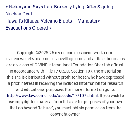
Post
« Netanyahu Says Iran ‘Brazenly Lying’ After Signing
Nuclear Deal
navigation
Hawaii’s Kilauea Volcano Erupts – Mandatory
Evacuations Ordered »
Copyright ©2025-26 c-vine.com - c-vinenetwork.com -
cvinenewsnetwork.com - c-vinevillage.com and all its subdomains
are divisions of C-VINE International Foundation Charitable Trust.
In accordance with Title 17 U.S.C. Section 107, the material on
this site is distributed without profit to those who have expressed
a prior interest in receiving the included information for research
and educational purposes. For more information go to:
http://www.law.cornell.edu/uscode/17/107.shtml
. If you wish to
use copyrighted material from this site for purposes of your own
that go beyond ‘fair use’, you must obtain permission from the
copyright owner.