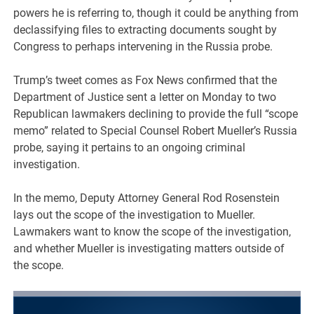
powers he is referring to, though it could be anything from
declassifying files to extracting documents sought by
Congress to perhaps intervening in the Russia probe.
Trump’s tweet comes as Fox News confirmed that the
Department of Justice sent a letter on Monday to two
Republican lawmakers declining to provide the full “scope
memo” related to Special Counsel Robert Mueller’s Russia
probe, saying it pertains to an ongoing criminal
investigation.
In the memo, Deputy Attorney General Rod Rosenstein
lays out the scope of the investigation to Mueller.
Lawmakers want to know the scope of the investigation,
and whether Mueller is investigating matters outside of
the scope.