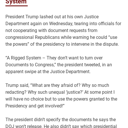
System’
President Trump lashed out at his own Justice
Department again on Wednesday, tearing into officials for
not cooperating with document requests from
congressional Republicans while warning he could “use
the powers” of the presidency to intervene in the dispute.
“A Rigged System – They don’t want to turn over
Documents to Congress,” the president tweeted, in an
apparent swipe at the Justice Department.
Trump said, “What are they afraid of? Why so much
redacting? Why such unequal ‘justice?’ At some point I
will have no choice but to use the powers granted to the
Presidency and get involved!”
The president didn’t specify the documents he says the
DOJ won’t release. He also didn’t say which presidential