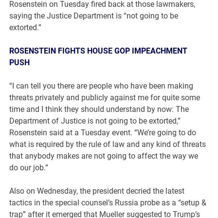
Rosenstein on Tuesday fired back at those lawmakers,
saying the Justice Department is “not going to be
extorted.”
ROSENSTEIN FIGHTS HOUSE GOP IMPEACHMENT
PUSH
“I can tell you there are people who have been making
threats privately and publicly against me for quite some
time and I think they should understand by now: The
Department of Justice is not going to be extorted,”
Rosenstein said at a Tuesday event. “We’re going to do
what is required by the rule of law and any kind of threats
that anybody makes are not going to affect the way we
do our job.”
Also on Wednesday, the president decried the latest
tactics in the special counsel’s Russia probe as a “setup &
trap” after it emerged that Mueller suggested to Trump’s