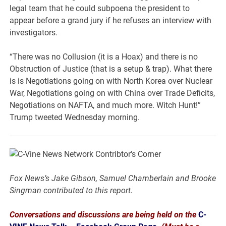
legal team that he could subpoena the president to
appear before a grand jury if he refuses an interview with
investigators.
“There was no Collusion (it is a Hoax) and there is no
Obstruction of Justice (that is a setup & trap). What there
is is Negotiations going on with North Korea over Nuclear
War, Negotiations going on with China over Trade Deficits,
Negotiations on NAFTA, and much more. Witch Hunt!”
Trump tweeted Wednesday morning.
Fox News’s Jake Gibson, Samuel Chamberlain and Brooke
Singman contributed to this report.
Conversations and discussions are being held on the
C-