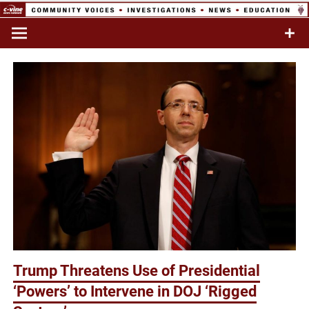
Skip
to
Commentary & Analysis
C-VINE
content
Network
Trump Threatens Use of Presidential
‘Powers’ to Intervene in DOJ ‘Rigged