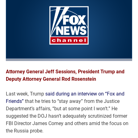
Attorney General Jeff Sessions, President Trump and
Deputy Attorney General Rod Rosenstein
Last week, Trump
said during an interview on “Fox and
Friends”
that he tries to “stay away” from the Justice
Department’s affairs, “but at some point I won’t.” He
suggested the DOJ hasn’t adequately scrutinized former
FBI Director James Comey and others amid the focus on
the Russia probe.