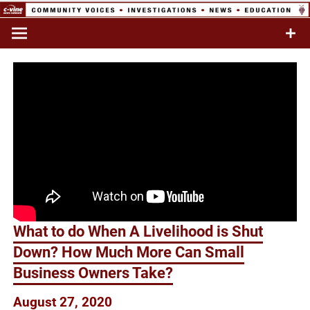
Skip
to
Commentary & Analysis
C-VINE
content
Network
What to do When A Livelihood is Shut
Down? How Much More Can Small
Business Owners Take?
August 27, 2020