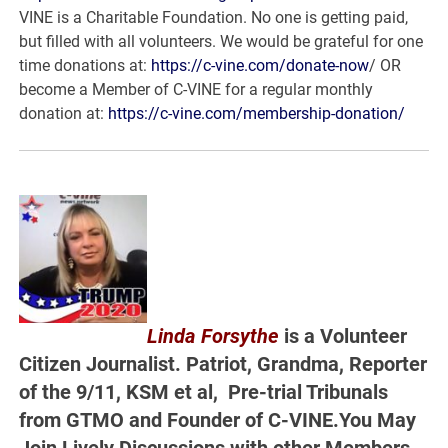
VINE is a Charitable Foundation. No one is getting paid,
but filled with all volunteers. We would be grateful for one
time donations at:
https://c-vine.com/donate-now
/ OR
become a Member of C-VINE for a regular monthly
donation at:
https://c-vine.com/membership-donation/
Linda Forsythe
is a Volunteer
Citizen Journalist. Patriot, Grandma, Reporter
of the 9/11, KSM et al, Pre-trial Tribunals
from GTMO and Founder of C-VINE.You May