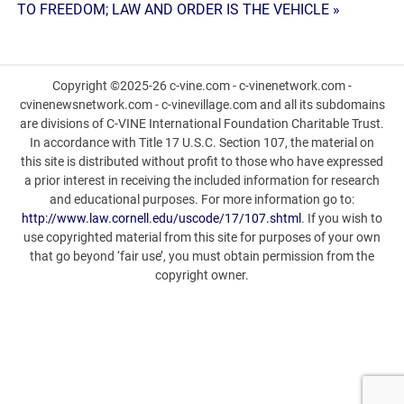
TO FREEDOM; LAW AND ORDER IS THE VEHICLE »
Copyright ©2025-26 c-vine.com - c-vinenetwork.com -
cvinenewsnetwork.com - c-vinevillage.com and all its subdomains
are divisions of C-VINE International Foundation Charitable Trust.
In accordance with Title 17 U.S.C. Section 107, the material on
this site is distributed without profit to those who have expressed
a prior interest in receiving the included information for research
and educational purposes. For more information go to:
http://www.law.cornell.edu/uscode/17/107.shtml
. If you wish to
use copyrighted material from this site for purposes of your own
that go beyond ‘fair use’, you must obtain permission from the
copyright owner.