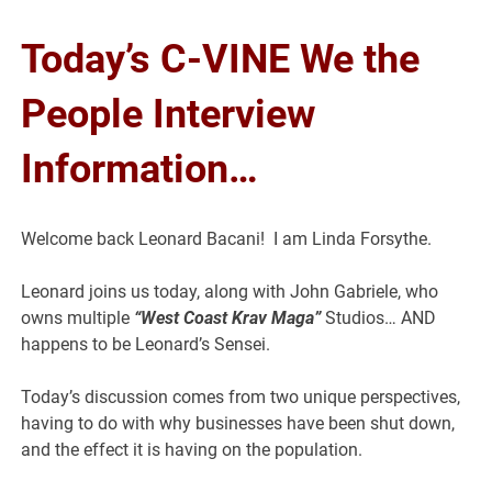
Today’s C-VINE We the
People Interview
Information…
Welcome back Leonard Bacani! I am Linda Forsythe.
Leonard joins us today, along with John Gabriele, who
owns multiple
“West Coast Krav Maga”
Studios… AND
happens to be Leonard’s Sensei.
Today’s discussion comes from two unique perspectives,
having to do with why businesses have been shut down,
and the effect it is having on the population.