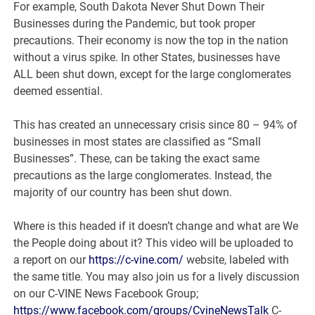
For example, South Dakota Never Shut Down Their
Businesses during the Pandemic, but took proper
precautions. Their economy is now the top in the nation
without a virus spike. In other States, businesses have
ALL been shut down, except for the large conglomerates
deemed essential.
This has created an unnecessary crisis since 80 – 94% of
businesses in most states are classified as “Small
Businesses”. These, can be taking the exact same
precautions as the large conglomerates. Instead, the
majority of our country has been shut down.
Where is this headed if it doesn’t change and what are We
the People doing about it? This video will be uploaded to
a report on our
https://c-vine.com/
website, labeled with
the same title. You may also join us for a lively discussion
on our C-VINE News Facebook Group;
https://www.facebook.com/groups/CvineNewsTalk
C-