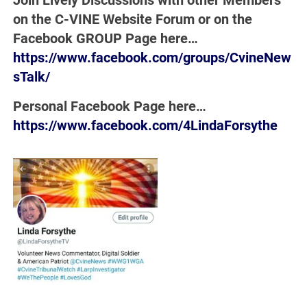
Join Lively Discussions with other Members
on the C-VINE Website Forum or on the
Facebook GROUP Page here…
https://www.facebook.com/groups/CvineNew
sTalk/
Personal Facebook Page here…
https://www.facebook.com/4LindaForsythe