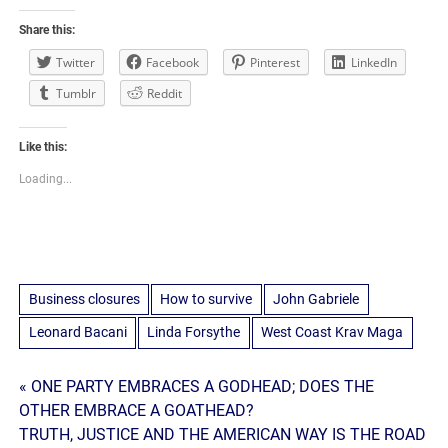
Share this:
Twitter
Facebook
Pinterest
LinkedIn
Tumblr
Reddit
Like this:
Loading...
Business closures
How to survive
John Gabriele
Leonard Bacani
Linda Forsythe
West Coast Krav Maga
Post
« ONE PARTY EMBRACES A GODHEAD; DOES THE
OTHER EMBRACE A GOATHEAD?
navigation
TRUTH, JUSTICE AND THE AMERICAN WAY IS THE ROAD