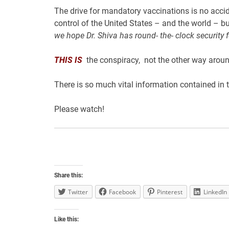
The drive for mandatory vaccinations is no accide
control of the United States – and the world – b
we hope Dr. Shiva has round- the- clock security f
THIS
IS
the conspiracy, not the other way aroun
There is so much vital information contained in 
Please watch!
Share this:
Twitter
Facebook
Pinterest
LinkedIn
Like this: