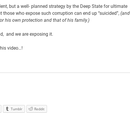
nt, but a well- planned strategy by the Deep State for ultimate
ut those who expose such corruption can end up “suicided”,
(and
or his own protection and that of his family.)
d, and we are exposing it.
this video…!
Tumblr
Reddit