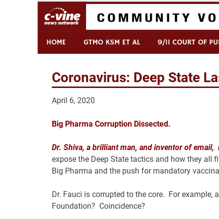
Skip
to
content
Commentary & Analysis
C-VINE Network
HOME
GTMO KSM ET AL
9/11 COURT OF PU
Coronavirus: Deep State Las
April 6, 2020
Big Pharma Corruption Dissected.
Dr. Shiva, a brilliant man, and inventor of email,
expose the Deep State tactics and how they all f
Big Pharma and the push for mandatory vaccinat
Dr. Fauci is corrupted to the core. For example, 
Foundation? Coincidence?