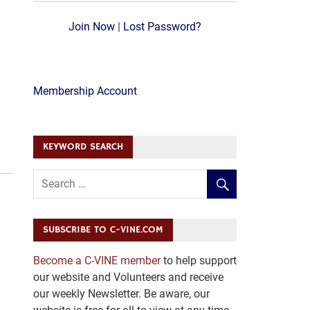
Join Now
|
Lost Password?
Membership Account
KEYWORD SEARCH
SUBSCRIBE TO C-VINE.COM
Become a C-VINE member
to help support
our website and Volunteers and receive
our weekly Newsletter. Be aware, our