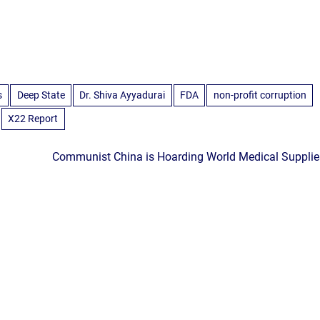
s
Deep State
Dr. Shiva Ayyadurai
FDA
non-profit corruption
X22 Report
Communist China is Hoarding World Medical Supplie