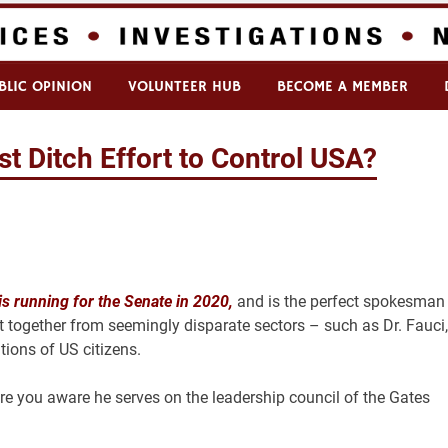
BLIC OPINION
VOLUNTEER HUB
BECOME A MEMBER
t Ditch Effort to Control USA?
is running for the Senate in 2020,
and is the perfect spokesman 
it together from seemingly disparate sectors – such as Dr. Fauci,
ions of US citizens.
are you aware he serves on the leadership council of the Gates