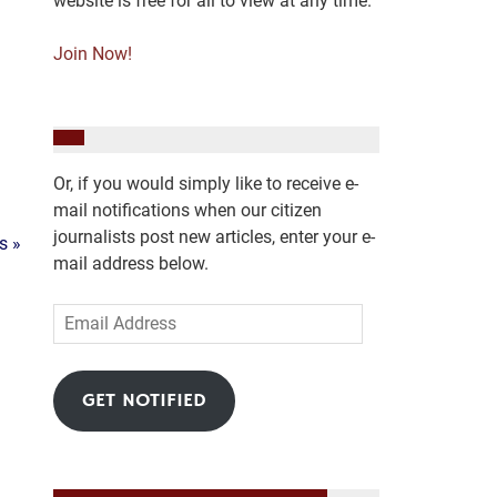
website is free for all to view at any time.
Join Now!
Or, if you would simply like to receive e-
mail notifications when our citizen
journalists post new articles, enter your e-
s »
mail address below.
Email
Address
GET NOTIFIED