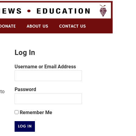
DONATE
ABOUT US
CONTACT US
Log In
Username or Email Address
Password
to
Remember Me