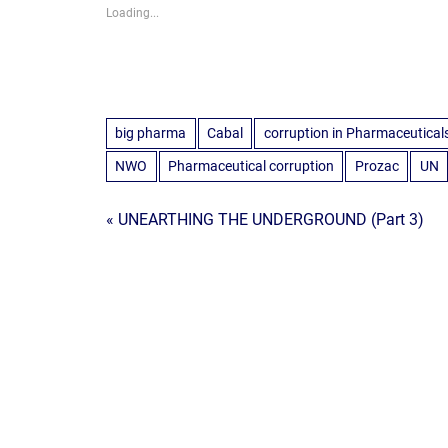
Loading...
big pharma
Cabal
corruption in Pharmaceutical
NWO
Pharmaceutical corruption
Prozac
UN
Post
« UNEARTHING THE UNDERGROUND (Part 3)
navigation