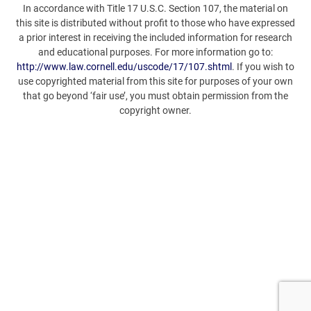
In accordance with Title 17 U.S.C. Section 107, the material on
this site is distributed without profit to those who have expressed
a prior interest in receiving the included information for research
and educational purposes. For more information go to:
http://www.law.cornell.edu/uscode/17/107.shtml
. If you wish to
use copyrighted material from this site for purposes of your own
that go beyond ‘fair use’, you must obtain permission from the
copyright owner.