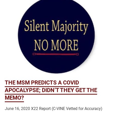
THE MSM PREDICTS A COVID
APOCALYPSE; DIDN’T THEY GET THE
MEMO?
June 16, 2020 X22 Report (C-VINE Vetted for Accuracy)