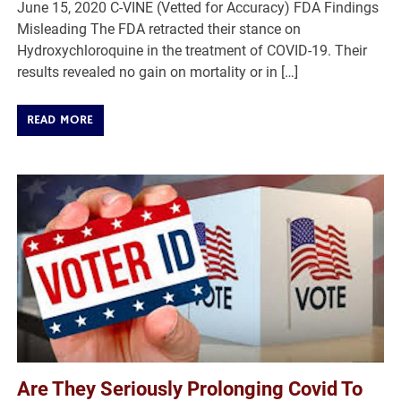
June 15, 2020 C-VINE (Vetted for Accuracy) FDA Findings
Misleading The FDA retracted their stance on
Hydroxychloroquine in the treatment of COVID-19. Their
results revealed no gain on mortality or in […]
READ MORE
Are They Seriously Prolonging Covid To