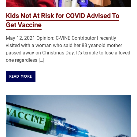
Kids Not At Risk for COVID Advised To
Get Vaccine
May 12, 2021 Opinion: C-VINE Contributor I recently
visited with a woman who said her 88 year-old mother
passed away on Christmas Day. It’s terrible to lose a loved
one regardless […]
READ MORE