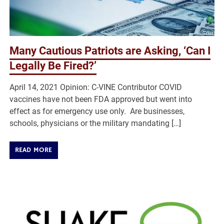
Many Cautious Patriots are Asking, ‘Can I
Legally Be Fired?’
April 14, 2021 Opinion: C-VINE Contributor COVID
vaccines have not been FDA approved but went into
effect as for emergency use only. Are businesses,
schools, physicians or the military mandating […]
READ MORE