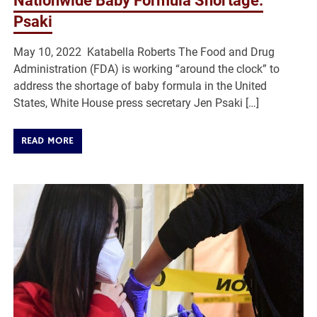
Nationwide Baby Formula Shortage:
Psaki
May 10, 2022 Katabella Roberts The Food and Drug
Administration (FDA) is working “around the clock” to
address the shortage of baby formula in the United
States, White House press secretary Jen Psaki […]
READ MORE