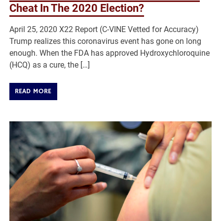
Cheat In The 2020 Election?
April 25, 2020 X22 Report (C-VINE Vetted for Accuracy)
Trump realizes this coronavirus event has gone on long
enough. When the FDA has approved Hydroxychloroquine
(HCQ) as a cure, the […]
READ MORE