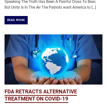
Speaking The Truth Has Been A Painful Cross To Bear,
But Unity Is In The Air The Patriots want America to […]
READ MORE
FDA RETRACTS ALTERNATIVE
TREATMENT ON COVID-19