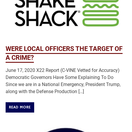
WERE LOCAL OFFICERS THE TARGET OF
A CRIME?
June 17, 2020 X22 Report (C-VINE Vetted for Accuracy)
Democratic Governors Have Some Explaining To Do
Since we are in a National Emergency, President Trump,
along with the Defense Production […]
READ MORE