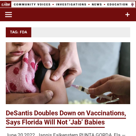
Skip
to
Commentary & Analysis
C-VINE
content
Network
TAG:
FDA
DeSantis Doubles Down on Vaccinations,
Says Florida Will Not ‘Jab’ Babies
June 20,2022 Jannis Falkenstern PUNTA GORDA, Fla.—