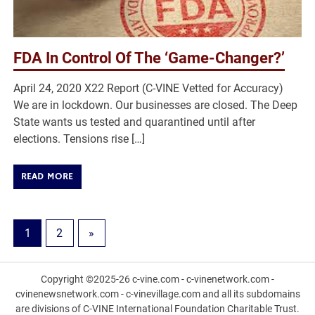
FDA In Control Of The ‘Game-Changer?’
April 24, 2020 X22 Report (C-VINE Vetted for Accuracy)
We are in lockdown. Our businesses are closed. The Deep
State wants us tested and quarantined until after
elections. Tensions rise […]
READ MORE
1
2
»
Copyright ©2025-26 c-vine.com - c-vinenetwork.com -
cvinenewsnetwork.com - c-vinevillage.com and all its subdomains
are divisions of C-VINE International Foundation Charitable Trust.