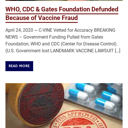
WHO, CDC & Gates Foundation Defunded
Because of Vaccine Fraud
April 24, 2020 ~ C-VINE Vetted for Accuracy BREAKING
NEWS – Government Funding Pulled from Gates
Foundation, WHO and CDC (Center for Disease Control).
(U.S. Government lost LANDMARK VACCINE LAWSUIT […]
READ MORE