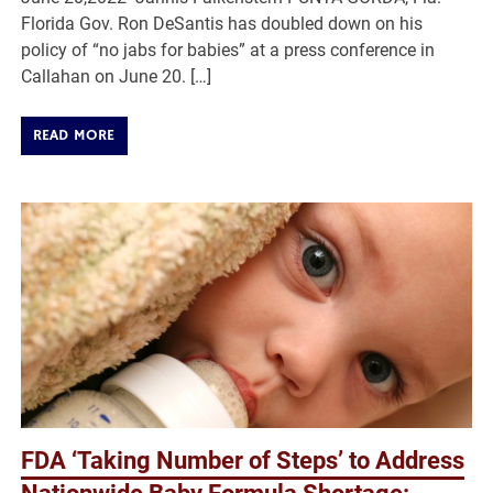
Florida Gov. Ron DeSantis has doubled down on his
policy of “no jabs for babies” at a press conference in
Callahan on June 20. […]
READ MORE
FDA ‘Taking Number of Steps’ to Address