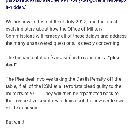
part-2-saudi-arabias-role-in-911-why-u-s-government-kept-
it-hidden/
We are now in the middle of July 2022, and the latest
evolving story about how the Office of Military
Commissions will remedy all of these delays and address
the many unanswered questions, is deeply concerning.
The brilliant solution (sarcasm) is to construct a
“plea
deal”.
The Plea deal involves taking the Death Penalty off the
table, if all of the KSM et al terrorists plead guilty to the
murders of 9/11. They will then be repatriated back to
their respective countries to finish out the new sentences
of life in prison.
But wait!