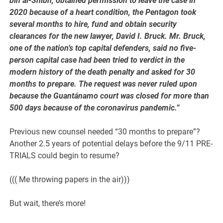
bin al-Shibh, obtained permission to leave the case in
2020 because of a heart condition, the Pentagon took
several months to hire, fund and obtain security
clearances for the new lawyer, David I. Bruck. Mr. Bruck,
one of the nation’s top capital defenders, said no five-
person capital case had been tried to verdict in the
modern history of the death penalty and asked for 30
months to prepare. The request was never ruled upon
because the Guantánamo court was closed for more than
500 days because of the coronavirus pandemic.”
Previous new counsel needed “30 months to prepare”?
Another 2.5 years of potential delays before the 9/11 PRE-
TRIALS could begin to resume?
((( Me throwing papers in the air)))
But wait, there’s more!