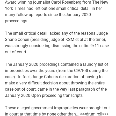
Award winning journalist Carol Rosenberg from The New
York Times had left out one small critical detail in her
many follow up reports since the January 2020
proceedings.
The small critical detail lacked any of the reasons Judge
Shane Cohen (presiding judge of KSM et al at the time),
was strongly considering dismissing the entire 9/11 case
out of court.
The January 2020 procedings contained a laundry list of
improprieties over the years (from the CIA/FBI during the
case). In fact, Judge Cohen’s declaration of having to
make a very difficult decision about throwing the entire
case out of court, came in the very last paragraph of the
January 2020 Open proceeding transcripts.
These alleged government improprieties were brought out
in court at that time by none other than… <<<drum roll>>>