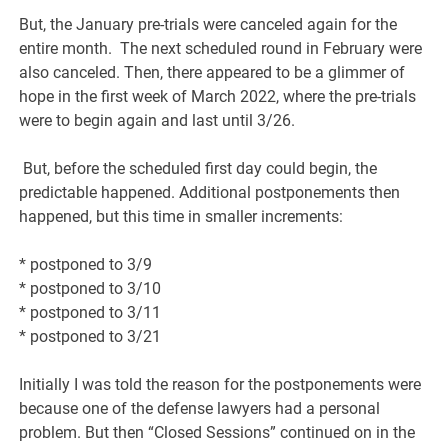
But, the January pre-trials were canceled again for the
entire month. The next scheduled round
in February were
also canceled. Then, there appeared to be a glimmer of
hope in the first week of March 2022, where
the pre-trials
were to begin again and last until 3/26.
But, before the scheduled first day could begin, the
predictable happened. Additional postponements then
happened, but this time in smaller increments:
* postponed to 3/9
* postponed to 3/10
* postponed to 3/11
* postponed to 3/21
Initially I was told the reason for the postponements were
because one of the defense lawyers had a personal
problem. But then “Closed Sessions” continued on in the