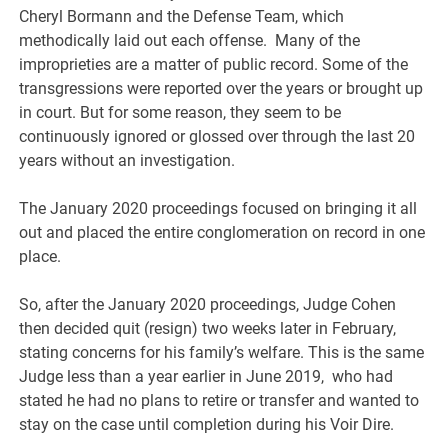
Cheryl Bormann and the Defense Team, which
methodically laid out each offense. Many of the
improprieties are a matter of public record. Some of the
transgressions were reported over the years or brought up
in court. But for some reason, they seem to be
continuously ignored or glossed over through the last 20
years without an investigation.
The January 2020 proceedings focused on bringing it all
out and placed the entire conglomeration on record in one
place.
So, after the January 2020 proceedings, Judge Cohen
then decided quit (resign) two weeks later in February,
stating concerns for his family’s welfare. This is the same
Judge less than a year earlier in June 2019, who had
stated he had no plans to retire or transfer and wanted to
stay on the case until completion during his Voir Dire.