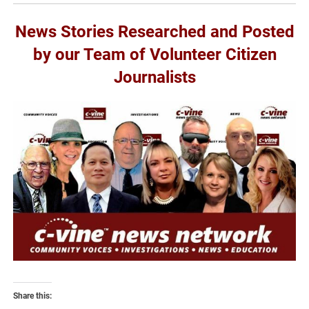
News Stories Researched and Posted
by our Team of Volunteer Citizen
Journalists
Share this: