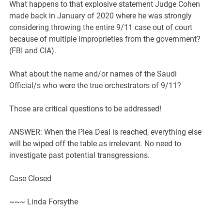
What happens to that explosive statement Judge Cohen
made back in January of 2020 where he was strongly
considering throwing the entire 9/11 case out of court
because of multiple improprieties from the government?
(FBI and CIA).
What about the name and/or names of the Saudi
Official/s who were the true orchestrators of 9/11?
Those are critical questions to be addressed!
ANSWER: When the Plea Deal is reached, everything else
will be wiped off the table as irrelevant. No need to
investigate past potential transgressions.
Case Closed
~~~ Linda Forsythe