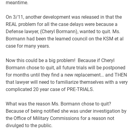
meantime.
On 3/11, another development was released in that the
REAL problem for all the case delays were because a
Defense lawyer, (Cheryl Bormann), wanted to quit. Ms.
Bormann had been the learned council on the KSM et al
case for many years.
Now this could be a big problem! Because if Cheryl
Bormann chose to quit, all future trials will be postponed
for months until they find a new replacement… and THEN
that lawyer will need to familiarize themselves with a very
complicated 20 year case of PRE-TRIALS.
What was the reason Ms. Bormann chose to quit?
Because of being notified she was under investigation by
the Office of Military Commissions for a reason not
divulged to the public.