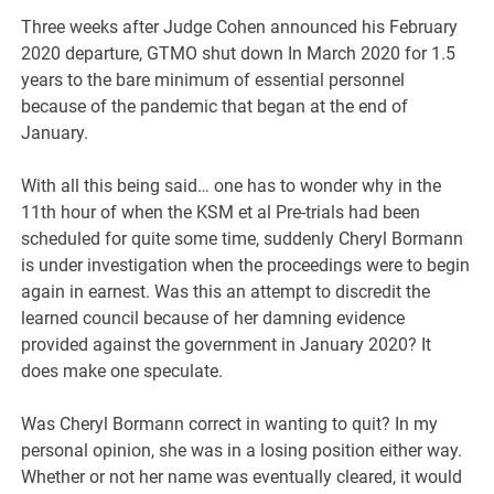
Three weeks after Judge Cohen announced his February
2020 departure, GTMO shut down In March 2020 for 1.5
years to the bare minimum of essential personnel
because of the pandemic that began at the end of
January.
With all this being said… one has to wonder why in the
11th hour of when the KSM et al Pre-trials had been
scheduled for quite some time, suddenly Cheryl Bormann
is under investigation when the proceedings were to begin
again in earnest. Was this an attempt to discredit the
learned council because of her damning evidence
provided against the government in January 2020? It
does make one speculate.
Was Cheryl Bormann correct in wanting to quit? In my
personal opinion, she was in a losing position either way.
Whether or not her name was eventually cleared, it would