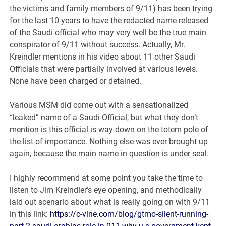
the victims and family members of 9/11) has been trying
for the last 10 years to have the redacted name released
of the Saudi official who may very well be the true main
conspirator of 9/11 without success. Actually, Mr.
Kreindler mentions in his video about 11 other Saudi
Officials that were partially involved at various levels.
None have been charged or detained.
Various MSM did come out with a sensationalized
“leaked” name of a Saudi Official, but what they don’t
mention is this official is way down on the totem pole of
the list of importance. Nothing else was ever brought up
again, because the main name in question is under seal.
I highly recommend at some point you take the time to
listen to Jim Kreindler’s eye opening, and methodically
laid out scenario about what is really going on with 9/11
in this link:
https://c-vine.com/blog/gtmo-silent-running-