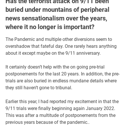
Has the terrorist attack on 9/11 been
buried under mountains of peripheral
news sensationalism over the years,
where it no longer is important?
The Pandemic and multiple other diversions seem to
overshadow that fateful day. One rarely hears anything
about it except maybe on the 9/11 anniversary.
It certainly doesn’t help with the on going pre-trial
postponements for the last 20 years. In addition, the pre-
trials are also buried in endless mundane details where
they still haven’t gone to tribunal.
Earlier this year, I had reported my excitement in that the
9/11 trials were finally beginning again January 2022.
This was after a multitude of postponements from the
previous years because of the pandemic..