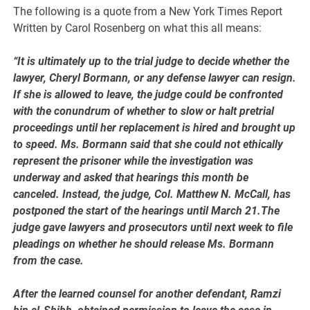
The following is a quote from a New York Times Report
Written by Carol Rosenberg on what this all means:
“It is ultimately up to the trial judge to decide whether the
lawyer, Cheryl Bormann, or any defense lawyer can resign.
If she is allowed to leave, the judge could be confronted
with the conundrum of whether to slow or halt pretrial
proceedings until her replacement is hired and brought up
to speed. Ms. Bormann said that she could not ethically
represent the prisoner while the investigation was
underway and asked that hearings this month be
canceled. Instead, the judge, Col. Matthew N. McCall, has
postponed the start of the hearings until March 21.The
judge gave lawyers and prosecutors until next week to file
pleadings on whether he should release Ms. Bormann
from the case.
After the learned counsel for another defendant, Ramzi