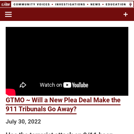
Skip
to
Commentary & Analysis
C-VINE
content
Network
GTMO ~ Will a New Plea Deal Make the
911 Tribunals Go Away?
July 30, 2022