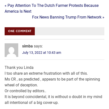
Post
« Pay Attention To The Dutch Farmer Protests Because
America Is Next
navigation
Fox News Banning Trump From Network »
ONE COMMENT
simba
says:
July 13, 2022 at 10:43 am
Thank you Linda
I too share an extreme frustration with all of this.
Ms CR , as predicted , appears to be part of the spinning
wheel of deception.
Or controlled by editors..
It is beyond coincidental, it is without o doubt in my mind
all intentional of a big cover-up.