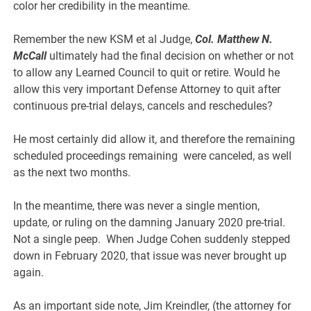
color her credibility in the meantime.
Remember the new KSM et al Judge,
Col. Matthew N.
McCall
ultimately had the final decision on whether or not
to allow any Learned Council to quit or retire. Would he
allow this very important Defense Attorney to quit after
continuous pre-trial delays, cancels and reschedules?
He most certainly did allow it, and therefore the remaining
scheduled proceedings remaining were canceled, as well
as the next two months.
In the meantime, there was never a single mention,
update, or ruling on the damning January 2020 pre-trial.
Not a single peep. When Judge Cohen suddenly stepped
down in February 2020, that issue was never brought up
again.
As an important side note, Jim Kreindler, (the attorney for