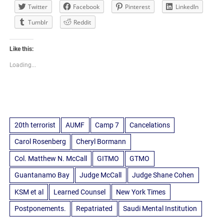
Twitter
Facebook
Pinterest
LinkedIn
Tumblr
Reddit
Like this:
Loading...
20th terrorist
AUMF
Camp 7
Cancelations
Carol Rosenberg
Cheryl Bormann
Col. Matthew N. McCall
GITMO
GTMO
Guantanamo Bay
Judge McCall
Judge Shane Cohen
KSM et al
Learned Counsel
New York Times
Postponements.
Repatriated
Saudi Mental Institution