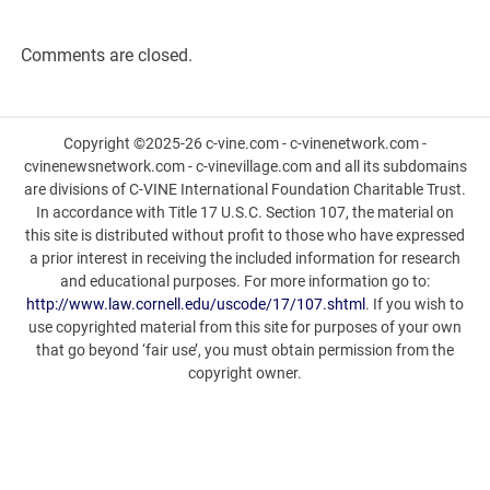
Comments are closed.
Copyright ©2025-26 c-vine.com - c-vinenetwork.com -
cvinenewsnetwork.com - c-vinevillage.com and all its subdomains
are divisions of C-VINE International Foundation Charitable Trust.
In accordance with Title 17 U.S.C. Section 107, the material on
this site is distributed without profit to those who have expressed
a prior interest in receiving the included information for research
and educational purposes. For more information go to:
http://www.law.cornell.edu/uscode/17/107.shtml
. If you wish to
use copyrighted material from this site for purposes of your own
that go beyond ‘fair use’, you must obtain permission from the
copyright owner.