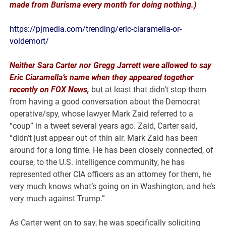
made from Burisma every month for doing nothing.)
https://pjmedia.com/trending/eric-ciaramella-or-
voldemort/
Neither Sara Carter nor Gregg Jarrett were allowed to say
Eric Ciaramella’s name when they appeared together
recently on FOX News,
but at least that didn’t stop them
from having a good conversation about the Democrat
operative/spy, whose lawyer Mark Zaid referred to a
“coup” in a tweet several years ago. Zaid, Carter said,
“didn’t just appear out of thin air. Mark Zaid has been
around for a long time. He has been closely connected, of
course, to the U.S. intelligence community, he has
represented other CIA officers as an attorney for them, he
very much knows what’s going on in Washington, and he’s
very much against Trump.”
As Carter went on to say, he was specifically soliciting