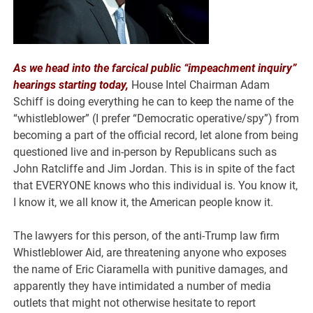
As we head into the farcical public “impeachment inquiry”
hearings starting today,
House Intel Chairman Adam
Schiff is doing everything he can to keep the name of the
“whistleblower” (I prefer “Democratic operative/spy”) from
becoming a part of the official record, let alone from being
questioned live and in-person by Republicans such as
John Ratcliffe and Jim Jordan. This is in spite of the fact
that EVERYONE knows who this individual is. You know it,
I know it, we all know it, the American people know it.
The lawyers for this person, of the anti-Trump law firm
Whistleblower Aid, are threatening anyone who exposes
the name of Eric Ciaramella with punitive damages, and
apparently they have intimidated a number of media
outlets that might not otherwise hesitate to report