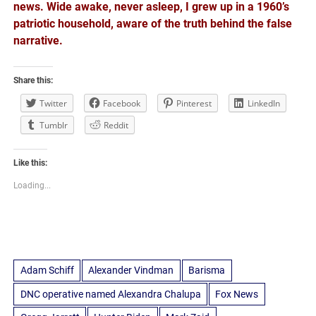
news. Wide awake, never asleep, I grew up in a 1960’s
patriotic household, aware of the truth behind the false
narrative.
Share this:
Twitter
Facebook
Pinterest
LinkedIn
Tumblr
Reddit
Like this:
Loading...
Adam Schiff
Alexander Vindman
Barisma
DNC operative named Alexandra Chalupa
Fox News