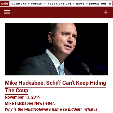
Skip
to
Commentary & Analysis
C-VINE
content
Network
Mike Huckabee: Schiff Can’t Keep Hiding
The Coup
November 13, 2019
Mike Huckabee Newsletter:
Why is the whistleblower’s name so hidden? What is