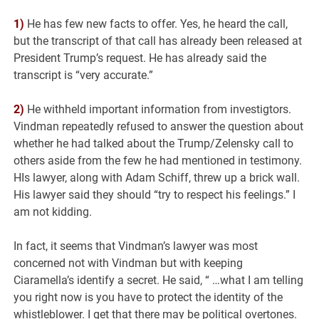
1)
He has few new facts to offer. Yes, he heard the call,
but the transcript of that call has already been released at
President Trump’s request. He has already said the
transcript is “very accurate.”
2)
He withheld important information from investigtors.
Vindman repeatedly refused to answer the question about
whether he had talked about the Trump/Zelensky call to
others aside from the few he had mentioned in testimony.
HIs lawyer, along with Adam Schiff, threw up a brick wall.
His lawyer said they should “try to respect his feelings.” I
am not kidding.
In fact, it seems that Vindman’s lawyer was most
concerned not with Vindman but with keeping
Ciaramella’s identify a secret. He said, “ …what I am telling
you right now is you have to protect the identity of the
whistleblower. I get that there may be political overtones.