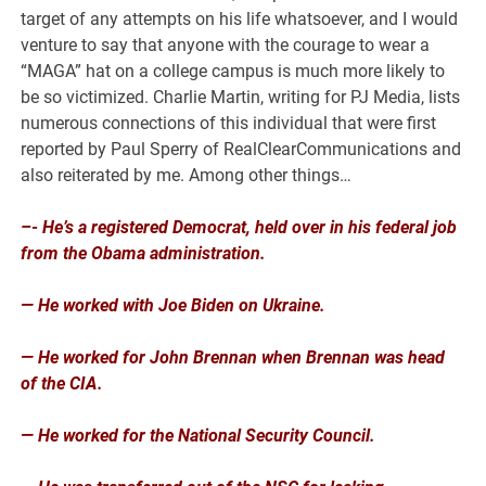
target of any attempts on his life whatsoever, and I would
venture to say that anyone with the courage to wear a
“MAGA” hat on a college campus is much more likely to
be so victimized. Charlie Martin, writing for PJ Media, lists
numerous connections of this individual that were first
reported by Paul Sperry of RealClearCommunications and
also reiterated by me. Among other things…
–- He’s a registered Democrat, held over in his federal job
from the Obama administration.
— He worked with Joe Biden on Ukraine.
— He worked for John Brennan when Brennan was head
of the CIA.
— He worked for the National Security Council.