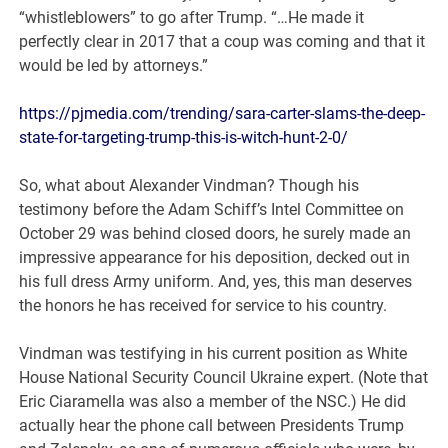
“whistleblowers” to go after Trump. “…He made it
perfectly clear in 2017 that a coup was coming and that it
would be led by attorneys.”
https://pjmedia.com/trending/sara-carter-slams-the-deep-
state-for-targeting-trump-this-is-witch-hunt-2-0/
So, what about Alexander Vindman? Though his
testimony before the Adam Schiff’s Intel Committee on
October 29 was behind closed doors, he surely made an
impressive appearance for his deposition, decked out in
his full dress Army uniform. And, yes, this man deserves
the honors he has received for service to his country.
Vindman was testifying in his current position as White
House National Security Council Ukraine expert. (Note that
Eric Ciaramella was also a member of the NSC.) He did
actually hear the phone call between Presidents Trump