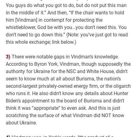
You guys do what you got to do, but do not put this man
in the middle of it.” And then, “If the chair wants to hold
him [Vindman] in contempt for protecting the
whistleblower, God be with you…you don’t need this. You
don’t need to go down this.” (Note: you’ve just got to read
this whole exchange; link below.)
3)
There were notable gaps in Vindman’s knowledge.
According to Byron York, Vindman, though supposedly the
authority for Ukraine for the NSC and White House, didn’t
seem to know much at all about Burisma, the nation’s
second-largest privately-owned energy firm, or the oligarch
who runs it. He also didn’t know any details about Hunter
Biden’s appointment to the board of Burisma and didn’t
think it was “appropriate” to even ask. And this is just
scratching the surface of what Vindman did NOT know
about Ukraine.