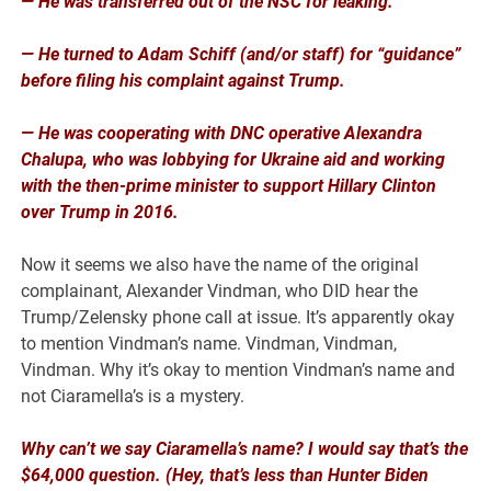
— He was transferred out of the NSC for leaking.
— He turned to Adam Schiff (and/or staff) for “guidance”
before filing his complaint against Trump.
— He was cooperating with DNC operative Alexandra
Chalupa, who was lobbying for Ukraine aid and working
with the then-prime minister to support Hillary Clinton
over Trump in 2016.
Now it seems we also have the name of the original
complainant, Alexander Vindman, who DID hear the
Trump/Zelensky phone call at issue. It’s apparently okay
to mention Vindman’s name. Vindman, Vindman,
Vindman. Why it’s okay to mention Vindman’s name and
not Ciaramella’s is a mystery.
Why can’t we say Ciaramella’s name? I would say that’s the
$64,000 question. (Hey, that’s less than Hunter Biden