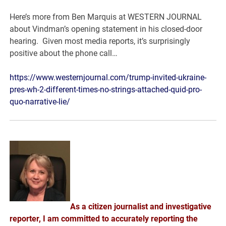
Here’s more from Ben Marquis at WESTERN JOURNAL
about Vindman’s opening statement in his closed-door
hearing. Given most media reports, it’s surprisingly
positive about the phone call…
https://www.westernjournal.com/trump-invited-ukraine-
pres-wh-2-different-times-no-strings-attached-quid-pro-
quo-narrative-lie/
As a citizen journalist and investigative
reporter, I am committed to accurately reporting the