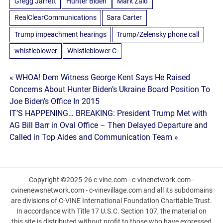
Gregg Jarrett
Hunter Biden
Mark Zaid
RealClearCommunications
Sara Carter
Trump impeachment hearings
Trump/Zelensky phone call
whistleblower
Whistleblower C
Post
« WHOA! Dem Witness George Kent Says He Raised
Concerns About Hunter Biden’s Ukraine Board Position To
navigation
Joe Biden’s Office In 2015
IT’S HAPPENING… BREAKING: President Trump Met with
AG Bill Barr in Oval Office – Then Delayed Departure and
Called in Top Aides and Communication Team »
Copyright ©2025-26 c-vine.com - c-vinenetwork.com -
cvinenewsnetwork.com - c-vinevillage.com and all its subdomains
are divisions of C-VINE International Foundation Charitable Trust.
In accordance with Title 17 U.S.C. Section 107, the material on
this site is distributed without profit to those who have expressed