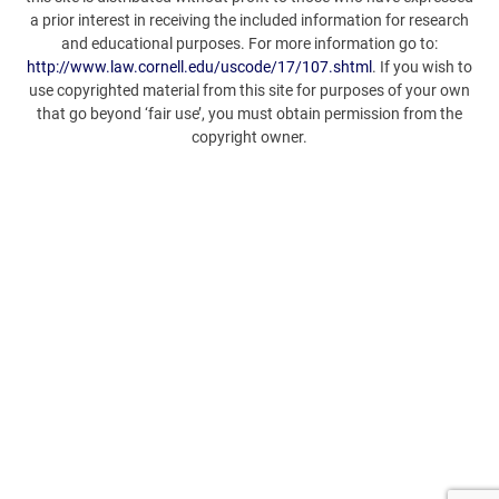
a prior interest in receiving the included information for research
and educational purposes. For more information go to:
http://www.law.cornell.edu/uscode/17/107.shtml
. If you wish to
use copyrighted material from this site for purposes of your own
that go beyond ‘fair use’, you must obtain permission from the
copyright owner.