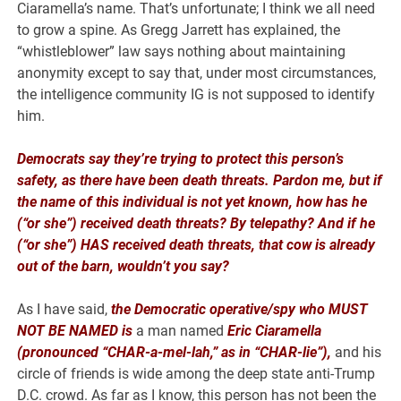
Ciaramella’s name. That’s unfortunate; I think we all need
to grow a spine. As Gregg Jarrett has explained, the
“whistleblower” law says nothing about maintaining
anonymity except to say that, under most circumstances,
the intelligence community IG is not supposed to identify
him.
Democrats say they’re trying to protect this person’s
safety, as there have been death threats. Pardon me, but if
the name of this individual is not yet known, how has he
(“or she”) received death threats? By telepathy? And if he
(“or she”) HAS received death threats, that cow is already
out of the barn, wouldn’t you say?
As I have said,
the Democratic operative/spy who MUST
NOT BE NAMED
is
a man named
Eric Ciaramella
(pronounced “CHAR-a-mel-lah,” as in “CHAR-lie”),
and his
circle of friends is wide among the deep state anti-Trump
D.C. crowd. As far as I know, this person has not been the