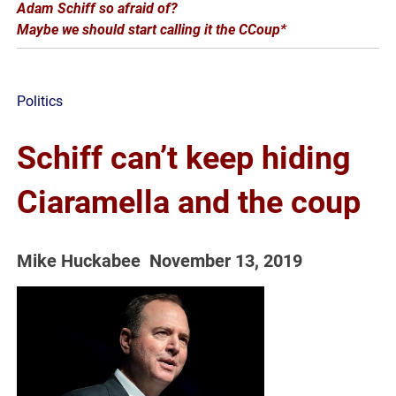
Adam Schiff so afraid of?
Maybe we should start calling it the CCoup*
Politics
Schiff can’t keep hiding
Ciaramella and the coup
Mike Huckabee
November
13
,
2019