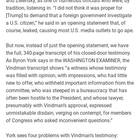
and Zelensky, as one of numerous officials who were, by
tradition, listening in. “I did not think it was proper for
[Trump] to demand that a foreign government investigate
a U.S. citizen,” he said in an opening statement that, of
course, leaked, causing most U.S. media outlets to go ape.
But now, instead of just the opening statement, we have
the full, 340-page transcript of his closed-door testimony.
As Byron York says in the WASHINGTON EXAMINER, the
Vindman transcript shows “a witness whose testimony
was filled with opinion, with impressions, who had little
new to offer, who withheld important information from the
committee, who was steeped in a bureaucracy that has
often been hostile to the President, and whose lawyer,
presumably with Vindman’s approval, expressed
unmistakable disdain, verging on contempt, for members
of Congress who asked inconvenient questions.”
York sees four problems with Vindman’s testimony: