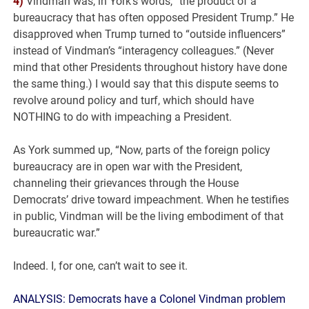
4)
Vindman was, in York’s words, “the product of a
bureaucracy that has often opposed President Trump.” He
disapproved when Trump turned to “outside influencers”
instead of Vindman’s “interagency colleagues.” (Never
mind that other Presidents throughout history have done
the same thing.) I would say that this dispute seems to
revolve around policy and turf, which should have
NOTHING to do with impeaching a President.
As York summed up, “Now, parts of the foreign policy
bureaucracy are in open war with the President,
channeling their grievances through the House
Democrats’ drive toward impeachment. When he testifies
in public, Vindman will be the living embodiment of that
bureaucratic war.”
Indeed. I, for one, can’t wait to see it.
ANALYSIS: Democrats have a Colonel Vindman problem