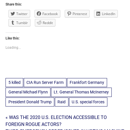
Share this:
Twitter
Facebook
Pinterest
LinkedIn
Tumblr
Reddit
Like this:
Loading...
5 killed
CIA Run Server Farm
Frankfort Germany
General Michael Flynn
Lt. General Thomas McInerney
President Donald Trump
Raid
U.S. special forces
Post
« WAS THE 2020 U.S. ELECTION ACCESSIBLE TO
FOREIGN ROGUE ACTORS?