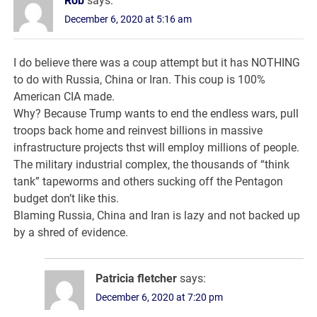
Rob
says:
December 6, 2020 at 5:16 am
I do believe there was a coup attempt but it has NOTHING
to do with Russia, China or Iran. This coup is 100%
American CIA made.
Why? Because Trump wants to end the endless wars, pull
troops back home and reinvest billions in massive
infrastructure projects thst will employ millions of people.
The military industrial complex, the thousands of “think
tank” tapeworms and others sucking off the Pentagon
budget don’t like this.
Blaming Russia, China and Iran is lazy and not backed up
by a shred of evidence.
Patricia fletcher
says:
December 6, 2020 at 7:20 pm