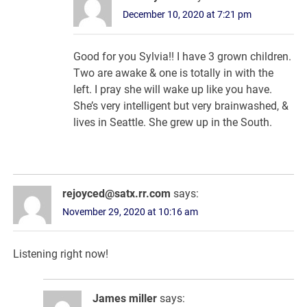
December 10, 2020 at 7:21 pm
Good for you Sylvia!! I have 3 grown children.
Two are awake & one is totally in with the
left. I pray she will wake up like you have.
She’s very intelligent but very brainwashed, &
lives in Seattle. She grew up in the South.
rejoyced@satx.rr.com
says:
November 29, 2020 at 10:16 am
Listening right now!
James miller
says: