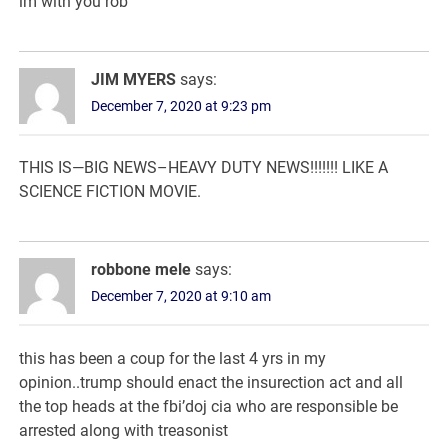
im with you rob
JIM MYERS
says:
December 7, 2020 at 9:23 pm
THIS IS—BIG NEWS–HEAVY DUTY NEWS!!!!!!! LIKE A
SCIENCE FICTION MOVIE.
robbone mele
says:
December 7, 2020 at 9:10 am
this has been a coup for the last 4 yrs in my
opinion..trump should enact the insurection act and all
the top heads at the fbi’doj cia who are responsible be
arrested along with treasonist