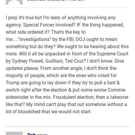
I pray it’s true but I’m leery of anything involving any
agency. Special Forces involved? IF the thing happened,
what side ordered it? That’s the key to
me…..”investigations” by the FBI, DOJ ought to mean
something but do they? We ought to be hearing about this
more. Will it all be unpacked in front of the Supreme Court
by Sydney Powell, Guilliani, Ted Cruz? I don’t know. Give
updates please. From another angle, I don’t think the
majority of people, which are the ones who voted for
Trump are going to lay down if they try to pull a bait &
switch right after the election & put some worse Commie
sidewinder in the mix. Fraudulent election, then a takeover
like that? My mind can’t play that out somehow without a
lot of bloodshed that we would not start.