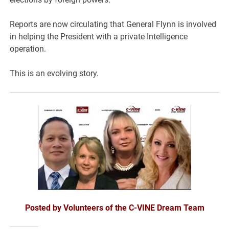
Reports are now circulating that General Flynn is involved
in helping the President with a private Intelligence
operation.
This is an evolving story.
Posted by Volunteers of the C-VINE Dream Team