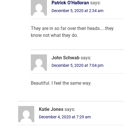
Patrick O'Halloran
says:
December 5, 2020 at 2:34 am
They are in so far over their heads…..they
know not what they do.
John Schwab
says:
December 5, 2020 at 7:04 pm
Beautiful. I feel the same way.
Katie Jones
says:
December 4, 2020 at 7:29 am