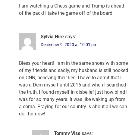
I am watching a Chess game and Trump is ahead
of the pack! I take the game off of the board.
Sylvia Hire
says:
December 9, 2020 at 10:01 pm
Bless your heart! I am in the same shoes with some
of my friends and sadly, my husband is still hooked
on CNN, believing their lies. I have to admit that I
was a Dem myself until 2016 and when I searched
the truth, I found myself in disbelief just how blind I
was for so many years. It was like waking up from
a coma. Praying for our country is about all we can
do…for now!
Tommy Vise
says: