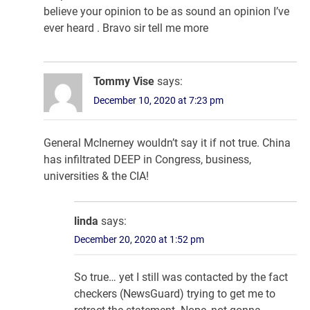
believe your opinion to be as sound an opinion I’ve
ever heard . Bravo sir tell me more
Tommy Vise
says:
December 10, 2020 at 7:23 pm
General McInerney wouldn’t say it if not true. China
has infiltrated DEEP in Congress, business,
universities & the CIA!
linda
says:
December 20, 2020 at 1:52 pm
So true… yet I still was contacted by the fact
checkers (NewsGuard) trying to get me to