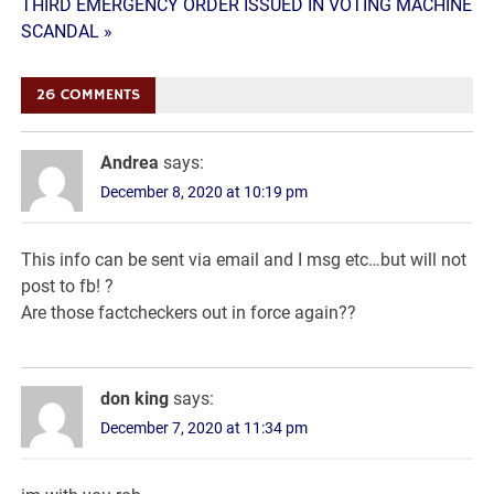
navigation
THIRD EMERGENCY ORDER ISSUED IN VOTING MACHINE
SCANDAL »
26 COMMENTS
Andrea
says:
December 8, 2020 at 10:19 pm
This info can be sent via email and I msg etc…but will not
post to fb! ?
Are those factcheckers out in force again??
don king
says:
December 7, 2020 at 11:34 pm