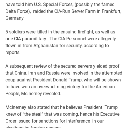
have told him U.S. Special Forces, (possibly the famed
Delta Force), raided the CIA-Run Server Farm in Frankfurt,
Germany.
5 soldiers were killed in the ensuing firefight, as well as
one CIA paramilitary. The CIA Personnel were allegedly
flown in from Afghanistan for security, according to
reports.
A subsequent review of the secured servers yielded proof
that China, Iran and Russia were involved in the attempted
coup against President Donald Trump, who will be shown
to have won an overwhelming victory for the American
People, McInerney revealed.
McInerney also stated that he believes President Trump
knew of “the steal” that was coming, hence his Executive
Order issued for sanctions for interference in our
elections by foreign powers.