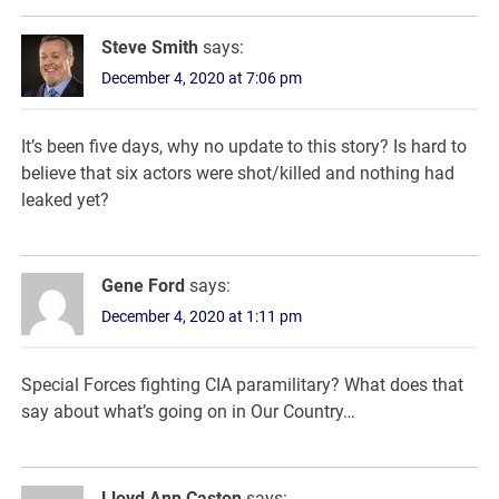
Steve Smith
says:
December 4, 2020 at 7:06 pm
It’s been five days, why no update to this story? Is hard to
believe that six actors were shot/killed and nothing had
leaked yet?
Gene Ford
says:
December 4, 2020 at 1:11 pm
Special Forces fighting CIA paramilitary? What does that
say about what’s going on in Our Country…
Lloyd Ann Caston
says: