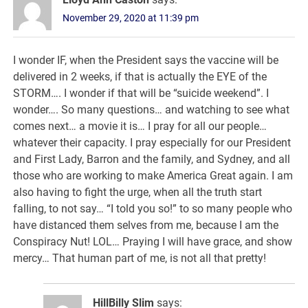
November 29, 2020 at 11:39 pm
I wonder IF, when the President says the vaccine will be
delivered in 2 weeks, if that is actually the EYE of the
STORM…. I wonder if that will be “suicide weekend”. I
wonder…. So many questions… and watching to see what
comes next… a movie it is… I pray for all our people…
whatever their capacity. I pray especially for our President
and First Lady, Barron and the family, and Sydney, and all
those who are working to make America Great again. I am
also having to fight the urge, when all the truth start
falling, to not say… “I told you so!” to so many people who
have distanced them selves from me, because I am the
Conspiracy Nut! LOL… Praying I will have grace, and show
mercy… That human part of me, is not all that pretty!
HillBilly Slim
says: