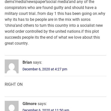
dems’media’newspaper’social media’and any of the
conspirators who are found guilty and should have a
military court trial..from day 1 this has been going on.why
why its has to be people are in the mix with soros
‘china’and others to turn this country into a socialist new
world order controlled by the united nations.if this plot
succeeds people its the end of what we love about this
great country.
Brian
says:
December 6, 2020 at 4:27 pm
RIGHT ON
Gilmore
says:
December 6, 2020 at 11:50 am