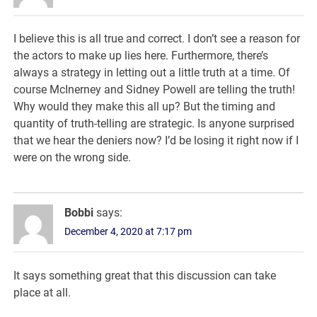
I believe this is all true and correct. I don’t see a reason for
the actors to make up lies here. Furthermore, there’s
always a strategy in letting out a little truth at a time. Of
course McInerney and Sidney Powell are telling the truth!
Why would they make this all up? But the timing and
quantity of truth-telling are strategic. Is anyone surprised
that we hear the deniers now? I’d be losing it right now if I
were on the wrong side.
Bobbi
says:
December 4, 2020 at 7:17 pm
It says something great that this discussion can take
place at all.