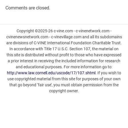
Comments are closed.
Copyright ©2025-26 c-vine.com - c-vinenetwork.com -
cvinenewsnetwork.com - c-vinevillage.com and all its subdomains
are divisions of C-VINE International Foundation Charitable Trust.
In accordance with Title 17 U.S.C. Section 107, the material on
this site is distributed without profit to those who have expressed
a prior interest in receiving the included information for research
and educational purposes. For more information go to:
http://www.law.cornell.edu/uscode/17/107.shtml
. If you wish to
use copyrighted material from this site for purposes of your own
that go beyond ‘fair use’, you must obtain permission from the
copyright owner.