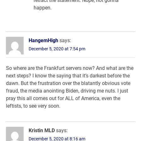
retract the statement. Nope, not gonna
happen.
HangemHigh
says:
December 5, 2020 at 7:54 pm
So where are the Frankfurt servers now? And what are the
next steps? I know the saying that it’s darkest before the
dawn. But the frustration over the blatantly obvious vote
fraud, the media anointing Biden, driving me nuts. I just
pray this all comes out for ALL of America, even the
leftists, to see very soon.
Kristin MLD
says:
December 5, 2020 at 8:16 am