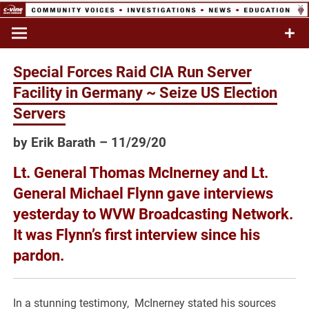
Skip
to
Commentary & Analysis
C-VINE
content
Network
Special Forces Raid CIA Run Server
Facility in Germany ~ Seize US Election
Servers
by Erik Barath – 11/29/20
Lt. General Thomas McInerney and Lt.
General Michael Flynn gave interviews
yesterday to WVW Broadcasting Network.
It was Flynn’s first interview since his
pardon.
In a stunning testimony, McInerney stated his sources