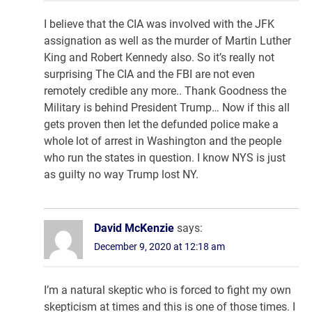
I believe that the CIA was involved with the JFK
assignation as well as the murder of Martin Luther
King and Robert Kennedy also. So it’s really not
surprising The CIA and the FBI are not even
remotely credible any more.. Thank Goodness the
Military is behind President Trump… Now if this all
gets proven then let the defunded police make a
whole lot of arrest in Washington and the people
who run the states in question. I know NYS is just
as guilty no way Trump lost NY.
David McKenzie
says:
December 9, 2020 at 12:18 am
I’m a natural skeptic who is forced to fight my own
skepticism at times and this is one of those times. I