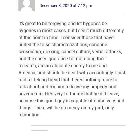
December 3, 2020 at 7:12 pm
It’s great to be forgiving and let bygones be
bygones in most cases, but I see it much differently
at this point in time. I consider those that have
hurled the false characterizations, condone
censorship, doxxing, cancel culture, verbal attacks,
and the sheer ignorance for not doing their
research, are an absolute enemy to me and
America, and should be dealt with accordingly. I just
told a lifelong friend that there’s nothing more to
talk about and for him to leave my property and
never return. He’s very fortunate that he did leave,
because this good guy is capable of doing very bad
things. There will be no mercy on my part, only
retribution.