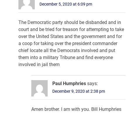
December 5, 2020 at 6:09 pm
The Democratic party should be disbanded and in
court and be tried for treason for attempting to take
over the United States and the government and for
a coop for taking over the president commander
chief locate all the Democrats involved and put
them into a military Tribune and find everyone
involved in jail them
Paul Humphries
says:
December 9, 2020 at 2:38 pm
Amen brother. I am with you. Bill Humphries