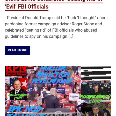
‘Evil’ FBI Officials
President Donald Trump said he “hadn’t thought” about
pardoning former campaign advisor Roger Stone and
celebrated “getting rid” of FBI officials who abused
guidelines to spy on his campaign […]
READ MORE