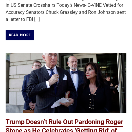
in US Senate Crosshairs Today’s News- C-VINE Vetted for
Accuracy Senators Chuck Grassley and Ron Johnson sent
a letter to FBI […]
READ MORE
Trump Doesn’t Rule Out Pardoning Roger
Stone as He Celebrates ‘Getting Rid’ of