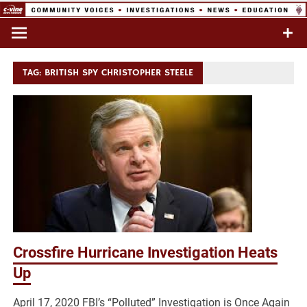
Skip
to
Commentary & Analysis
C-VINE
content
Network
TAG:
BRITISH SPY CHRISTOPHER STEELE
Crossfire Hurricane Investigation Heats
Up
April 17, 2020 FBI’s “Polluted” Investigation is Once Again