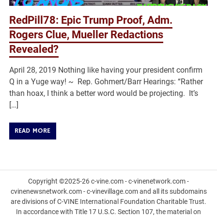
RedPill78: Epic Trump Proof, Adm.
Rogers Clue, Mueller Redactions
Revealed?
April 28, 2019 Nothing like having your president confirm
Q in a Yuge way! ~ Rep. Gohmert/Barr Hearings: “Rather
than hoax, I think a better word would be projecting. It’s
[…]
READ MORE
Copyright ©2025-26 c-vine.com - c-vinenetwork.com -
cvinenewsnetwork.com - c-vinevillage.com and all its subdomains
are divisions of C-VINE International Foundation Charitable Trust.
In accordance with Title 17 U.S.C. Section 107, the material on