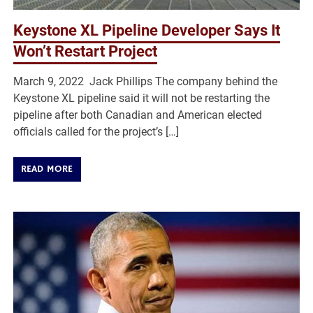
Keystone XL Pipeline Developer Says It
Won’t Restart Project
March 9, 2022 Jack Phillips The company behind the
Keystone XL pipeline said it will not be restarting the
pipeline after both Canadian and American elected
officials called for the project’s […]
READ MORE