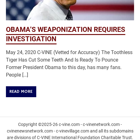
OBAMA’S WEAPONIZATION REQUIRES
INVESTIGATION
May 24, 2020 C-VINE (Vetted for Accuracy) The Toothless
Tiger Has Cut Some Teeth And Is Ready To Pounce
Former President Obama to this day, has many fans.
People […]
READ MORE
Copyright ©2025-26 c-vine.com - c-vinenetwork.com -
cvinenewsnetwork.com - c-vinevillage.com and all its subdomains
are divisions of C-VINE International Foundation Charitable Trust.