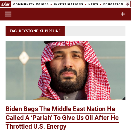
Skip
to
Commentary & Analysis
C-VINE
content
Network
TAG:
KEYSTONE XL PIPELINE
Biden Begs The Middle East Nation He
Called A ‘Pariah’ To Give Us Oil After He
Throttled U.S. Energy