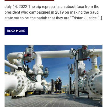
July 14, 2022 The trip represents an about-face from the
president who campaigned in 2019 on making the Saudi
state out to be ‘the pariah that they are.’ Tristan Justice […]
READ MORE