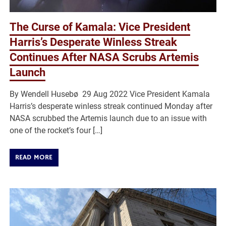
The Curse of Kamala: Vice President
Harris’s Desperate Winless Streak
Continues After NASA Scrubs Artemis
Launch
By Wendell Husebø 29 Aug 2022 Vice President Kamala
Harris’s desperate winless streak continued Monday after
NASA scrubbed the Artemis launch due to an issue with
one of the rocket’s four […]
READ MORE