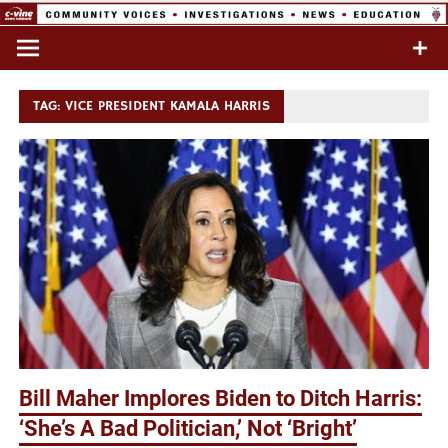
Skip
to
Commentary & Analysis
C-VINE
content
Network
TAG:
VICE PRESIDENT KAMALA HARRIS
Bill Maher Implores Biden to Ditch Harris:
‘She’s A Bad Politician,’ Not ‘Bright’