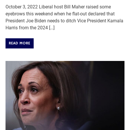
October 3, 2022 Liberal host Bill Maher raised some
eyebrows this weekend when he flat-out declared that
President Joe Biden needs to ditch Vice President Kamala
Harris from the 2024 […]
READ MORE