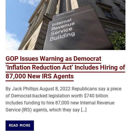
GOP Issues Warning as Democrat
‘Inflation Reduction Act’ Includes Hiring of
87,000 New IRS Agents
By Jack Phillips August 8, 2022 Republicans say a piece
of Democrat-backed legislation worth $740 billion
includes funding to hire 87,000 new Internal Revenue
Service (IRS) agents, which they say […]
READ MORE