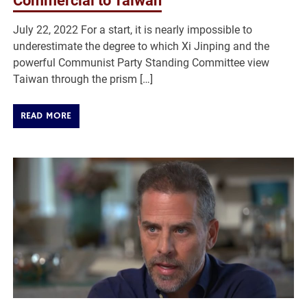
Commercial to Taiwan
July 22, 2022 For a start, it is nearly impossible to
underestimate the degree to which Xi Jinping and the
powerful Communist Party Standing Committee view
Taiwan through the prism […]
READ MORE