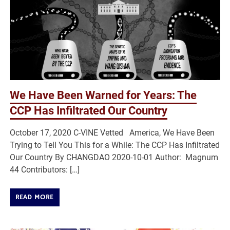
We Have Been Warned for Years: The
CCP Has Infiltrated Our Country
October 17, 2020 C-VINE Vetted America, We Have Been
Trying to Tell You This for a While: The CCP Has Infiltrated
Our Country By CHANGDAO 2020-10-01 Author: Magnum
44 Contributors: […]
READ MORE