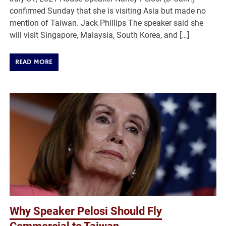
confirmed Sunday that she is visiting Asia but made no
mention of Taiwan. Jack Phillips The speaker said she
will visit Singapore, Malaysia, South Korea, and […]
READ MORE
Why Speaker Pelosi Should Fly