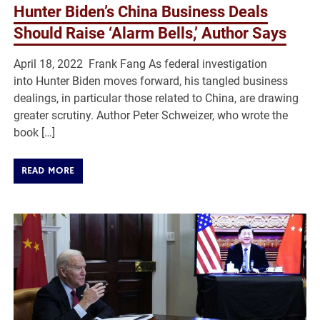
Hunter Biden’s China Business Deals
Should Raise ‘Alarm Bells,’ Author Says
April 18, 2022 Frank Fang As federal investigation
into Hunter Biden moves forward, his tangled business
dealings, in particular those related to China, are drawing
greater scrutiny. Author Peter Schweizer, who wrote the
book […]
READ MORE