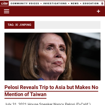
Skip
to
Commentary & Analysis
C-VINE
content
Network
TAG:
XI JINPING
Pelosi Reveals Trip to Asia but Makes No
Mention of Taiwan
July 31, 2021 House Speaker Nancy Pelosi (D-Calif.)