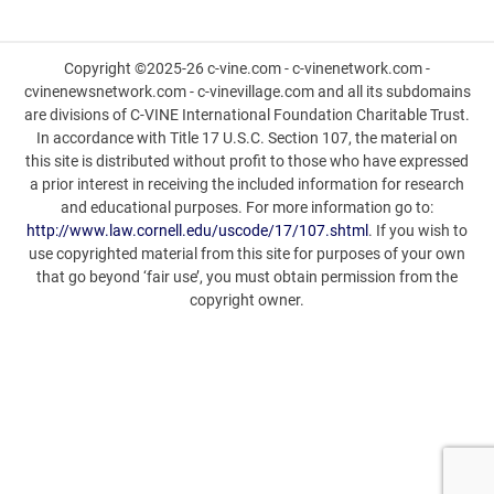
Copyright ©2025-26 c-vine.com - c-vinenetwork.com -
cvinenewsnetwork.com - c-vinevillage.com and all its subdomains
are divisions of C-VINE International Foundation Charitable Trust.
In accordance with Title 17 U.S.C. Section 107, the material on
this site is distributed without profit to those who have expressed
a prior interest in receiving the included information for research
and educational purposes. For more information go to:
http://www.law.cornell.edu/uscode/17/107.shtml
. If you wish to
use copyrighted material from this site for purposes of your own
that go beyond ‘fair use’, you must obtain permission from the
copyright owner.