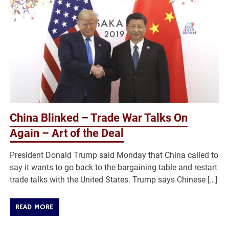
China Blinked – Trade War Talks On
Again – Art of the Deal
President Donald Trump said Monday that China called to
say it wants to go back to the bargaining table and restart
trade talks with the United States. Trump says Chinese […]
READ MORE