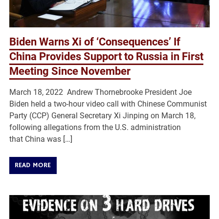
Biden Warns Xi of ‘Consequences’ If
China Provides Support to Russia in First
Meeting Since November
March 18, 2022 Andrew Thornebrooke President Joe
Biden held a two-hour video call with Chinese Communist
Party (CCP) General Secretary Xi Jinping on March 18,
following allegations from the U.S. administration
that China was […]
READ MORE