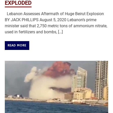
EXPLODED
Lebanon Assesses Aftermath of Huge Beirut Explosion
BY JACK PHILLIPS August 5, 2020 Lebanon’s prime
minister said that 2,750 metric tons of ammonium nitrate,
used in fertilizers and bombs, […]
READ MORE