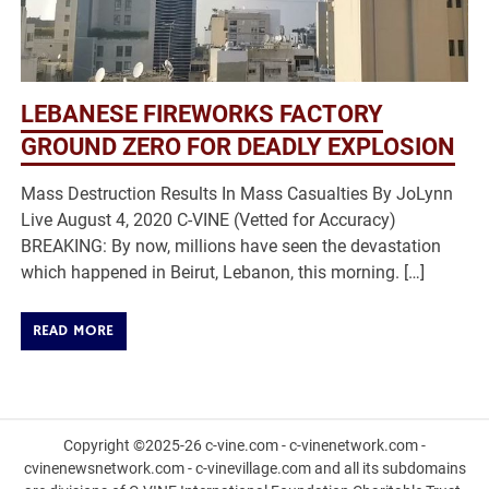
LEBANESE FIREWORKS FACTORY
GROUND ZERO FOR DEADLY EXPLOSION
Mass Destruction Results In Mass Casualties By JoLynn
Live August 4, 2020 C-VINE (Vetted for Accuracy)
BREAKING: By now, millions have seen the devastation
which happened in Beirut, Lebanon, this morning. […]
READ MORE
Copyright ©2025-26 c-vine.com - c-vinenetwork.com -
cvinenewsnetwork.com - c-vinevillage.com and all its subdomains