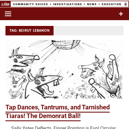
Skip
to
Commentary & Analysis
C-VINE
content
Network
TAG:
BEIRUT LEBANON
Tap Dances, Tantrums, and Tarnished
Tiaras! The Demonrat Ball!
Sally Yates Deflects. Finger Pointing is Fun! Circular