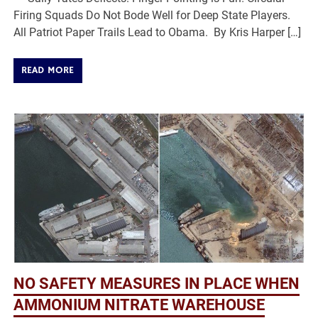
Firing Squads Do Not Bode Well for Deep State Players.
All Patriot Paper Trails Lead to Obama. By Kris Harper […]
READ MORE
NO SAFETY MEASURES IN PLACE WHEN
AMMONIUM NITRATE WAREHOUSE