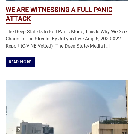
WE ARE WITNESSING A FULL PANIC
ATTACK
The Deep State Is In Full Panic Mode; This Is Why We See
Chaos In The Streets By JoLynn Live Aug. 5, 2020 X22
Report (C-VINE Vetted) The Deep State/Media […]
READ MORE