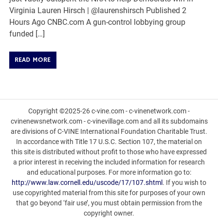
Virginia Lauren Hirsch | @laurenshirsch Published 2
Hours Ago CNBC.com A gun-control lobbying group
funded […]
READ MORE
Copyright ©2025-26 c-vine.com - c-vinenetwork.com -
cvinenewsnetwork.com - c-vinevillage.com and all its subdomains
are divisions of C-VINE International Foundation Charitable Trust.
In accordance with Title 17 U.S.C. Section 107, the material on
this site is distributed without profit to those who have expressed
a prior interest in receiving the included information for research
and educational purposes. For more information go to:
http://www.law.cornell.edu/uscode/17/107.shtml
. If you wish to
use copyrighted material from this site for purposes of your own
that go beyond ‘fair use’, you must obtain permission from the
copyright owner.