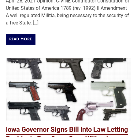
April 26, 2021 Opinion: C-VINE Contributor Constitution of
United States of America 1789 (rev. 1992) II Amendment
A well regulated Militia, being necessary to the security of
a free State, […]
READ MORE
Iowa Governor Signs Bill Into Law Letting