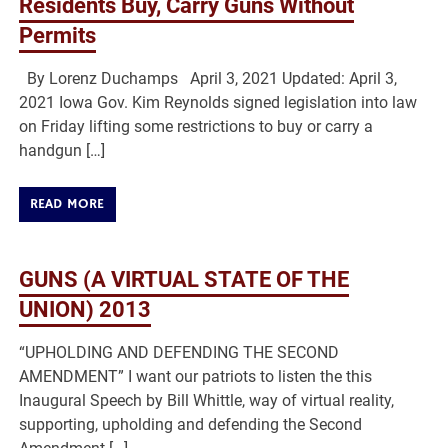
Residents Buy, Carry Guns Without
Permits
By Lorenz Duchamps April 3, 2021 Updated: April 3,
2021 Iowa Gov. Kim Reynolds signed legislation into law
on Friday lifting some restrictions to buy or carry a
handgun […]
READ MORE
GUNS (A VIRTUAL STATE OF THE
UNION) 2013
“UPHOLDING AND DEFENDING THE SECOND
AMENDMENT” I want our patriots to listen the this
Inaugural Speech by Bill Whittle, way of virtual reality,
supporting, upholding and defending the Second