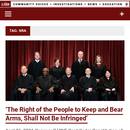
Skip
to
Commentary & Analysis
C-VINE
content
Network
TAG:
NRA
‘The Right of the People to Keep and Bear
Arms, Shall Not Be Infringed’