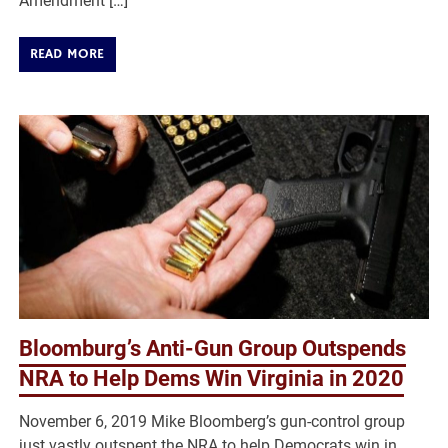
Amendment […]
READ MORE
Bloomburg’s Anti-Gun Group Outspends
NRA to Help Dems Win Virginia in 2020
November 6, 2019 Mike Bloomberg’s gun-control group
just vastly outspent the NRA to help Democrats win in