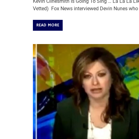
Kevin Clinesmith Is Going To Sing … La La La Li
Vetted) Fox News interviewed Devin Nunes who 
READ MORE