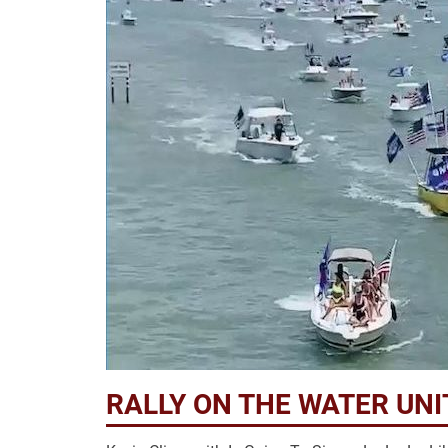
RALLY ON THE WATER UN