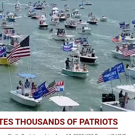
ITES THOUSANDS OF PATRIOTS