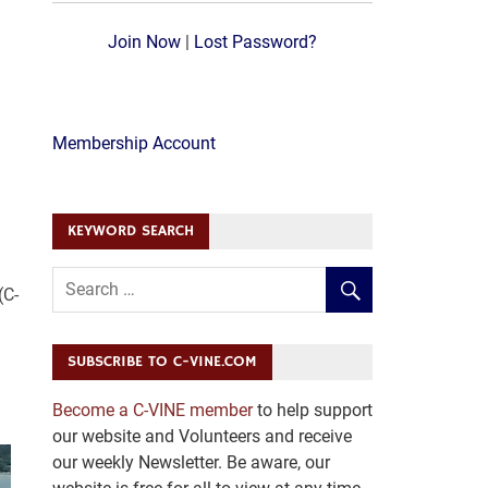
Join Now
|
Lost Password?
Membership Account
KEYWORD SEARCH
(C-
SUBSCRIBE TO C-VINE.COM
Become a C-VINE member
to help support
our website and Volunteers and receive
our weekly Newsletter. Be aware, our