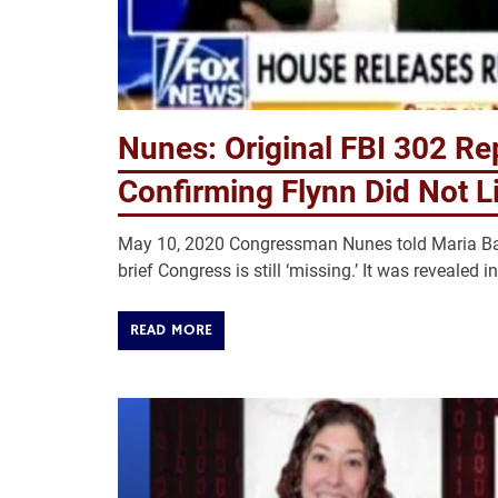
Nunes: Original FBI 302 Re
Confirming Flynn Did Not Li
May 10, 2020 Congressman Nunes told Maria Bart
brief Congress is still ‘missing.’ It was revealed 
READ MORE