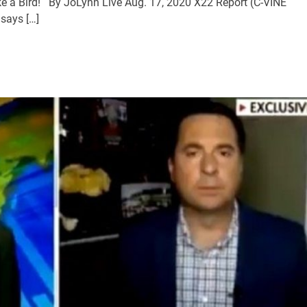
ke a Bird! By JoLynn Live Aug. 17, 2020 X22 Report (C-VINE
says […]