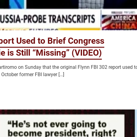
port Used to Brief Congress
e is Still “Missing” (VIDEO)
iromo on Sunday that the original Flynn FBI 302 report used t
in October former FBI lawyer […]