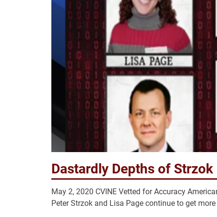
Dastardly Depths of Strzok
May 2, 2020 CVINE Vetted for Accuracy American
Peter Strzok and Lisa Page continue to get more t