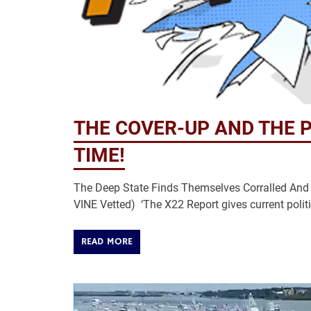
THE COVER-UP AND THE P
TIME!
The Deep State Finds Themselves Corralled And 
VINE Vetted) ‘The X22 Report gives current politi
READ MORE