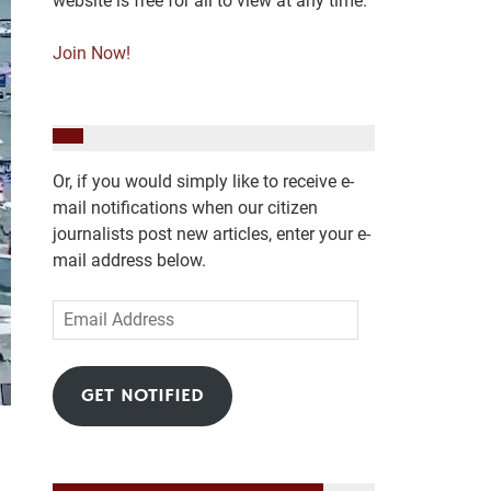
website is free for all to view at any time.
Join Now!
Or, if you would simply like to receive e-
mail notifications when our citizen
journalists post new articles, enter your e-
mail address below.
Email
Address
GET NOTIFIED