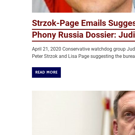
Strzok-Page Emails Sugge
Phony Russia Dossier: Judi
April 21, 2020 Conservative watchdog group Jud
Peter Strzok and Lisa Page suggesting the bure
READ MORE