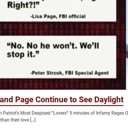
 and Page Continue to See Daylight
 Patriot’s Most Despised “Lovers” 5 minutes of Infamy Rages O
han their love […]