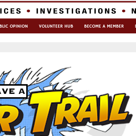
BLIC OPINION
VOLUNTEER HUB
BECOME A MEMBER