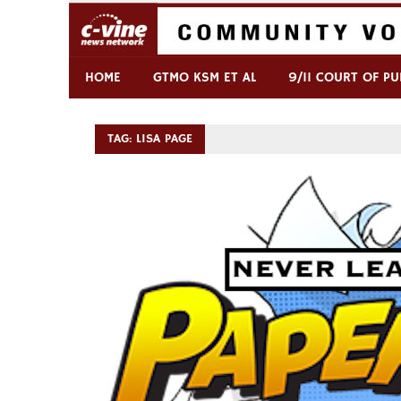
Skip
to
content
Commentary & Analysis
C-VINE Network
HOME
GTMO KSM ET AL
9/11 COURT OF PU
TAG:
LISA PAGE