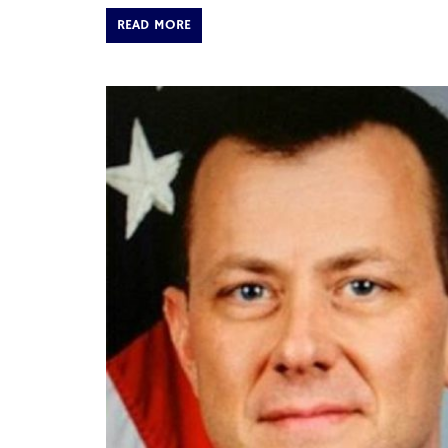
READ MORE