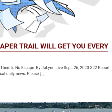
APER TRAIL WILL GET YOU EVERY
There Is No Escape By JoLynn Live Sept. 26, 2020 X22 Report 
cal daily news. Please […]