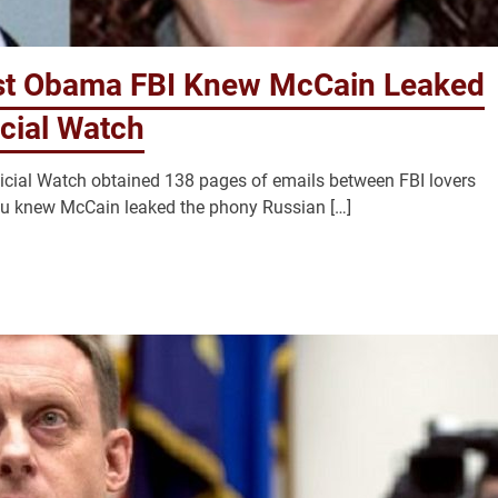
st Obama FBI Knew McCain Leaked
cial Watch
icial Watch obtained 138 pages of emails between FBI lovers
au knew McCain leaked the phony Russian […]