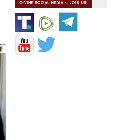
C-VINE SOCIAL MEDIA ~ JOIN US!