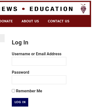
DONATE
ABOUT US
CONTACT US
Log In
Username or Email Address
Password
Remember Me