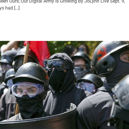
en Ours; Our Digital Army Is Growing By JoLynn Live Sept. 9,
s had […]