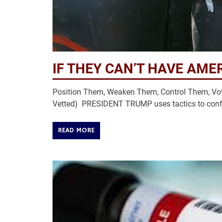
IF THEY CAN’T HAVE AMER
Position Them, Weaken Them, Control Them, Vot
Vetted) PRESIDENT TRUMP uses tactics to conf
READ MORE