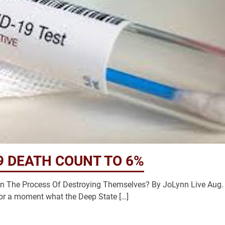
9 DEATH COUNT TO 6%
In The Process Of Destroying Themselves? By JoLynn Live Aug.
or a moment what the Deep State […]