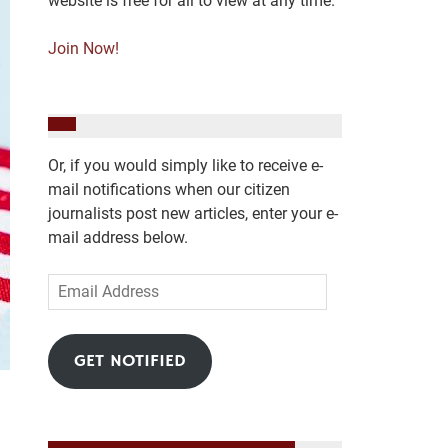
website is free for all to view at any time.
Join Now!
Or, if you would simply like to receive e-
mail notifications when our citizen
journalists post new articles, enter your e-
mail address below.
Email
Address
GET NOTIFIED