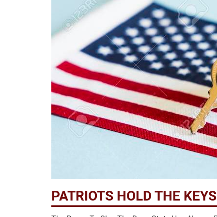
PATRIOTS HOLD THE KEY