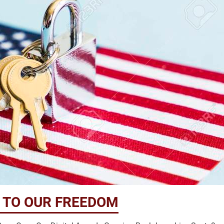
S TO OUR FREEDOM