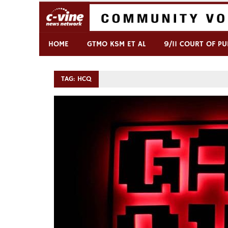
Skip
to
content
Commentary & Analysis
C-VINE Network
HOME
GTMO KSM ET AL
9/11 COURT OF PU
TAG:
HCQ