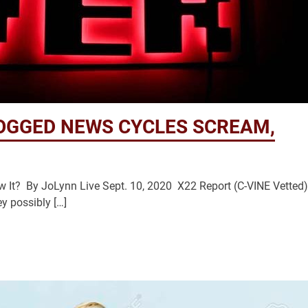
OGGED NEWS CYCLES SCREAM,
ow It? By JoLynn Live Sept. 10, 2020 X22 Report (C-VINE Vetted
y possibly […]