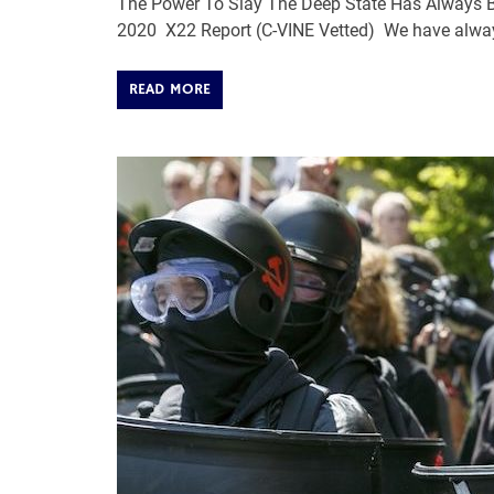
The Power To Slay The Deep State Has Always Be
2020 X22 Report (C-VINE Vetted) We have alway
READ MORE