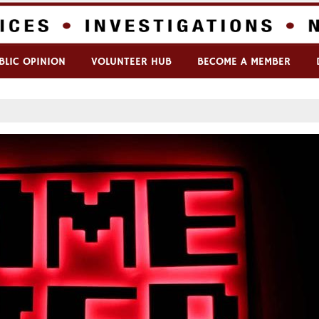
BLIC OPINION
VOLUNTEER HUB
BECOME A MEMBER