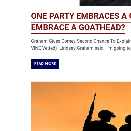
ONE PARTY EMBRACES A 
EMBRACE A GOATHEAD?
Graham Gives Comey Second Chance To Explain O
VINE Vetted) Lindsay Graham said, ‘I’m going to
READ MORE