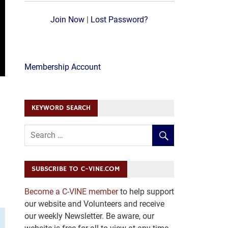
Join Now
|
Lost Password?
Membership Account
KEYWORD SEARCH
)
SUBSCRIBE TO C-VINE.COM
Become a C-VINE member
to help support
our website and Volunteers and receive
our weekly Newsletter. Be aware, our