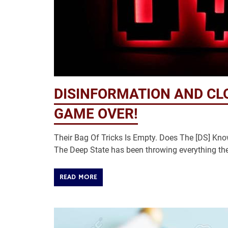
DISINFORMATION AND CL
GAME OVER!
Their Bag Of Tricks Is Empty. Does The [DS] Kn
The Deep State has been throwing everything the
READ MORE