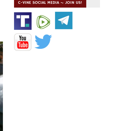
C-VINE SOCIAL MEDIA ~ JOIN US!