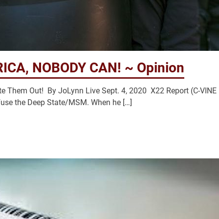
ICA, NOBODY CAN! ~ Opinion
e Them Out! By JoLynn Live Sept. 4, 2020 X22 Report (C-VINE
use the Deep State/MSM. When he […]