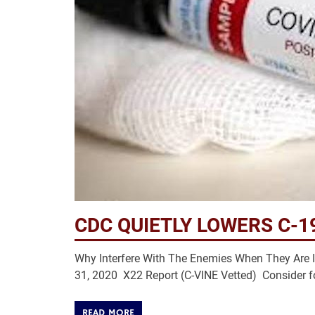
CDC QUIETLY LOWERS C-1
Why Interfere With The Enemies When They Are 
31, 2020 X22 Report (C-VINE Vetted) Consider f
READ MORE