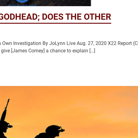
GODHEAD; DOES THE OTHER
wn Investigation By JoLynn Live Aug. 27, 2020 X22 Report (C
 give [James Comey] a chance to explain […]