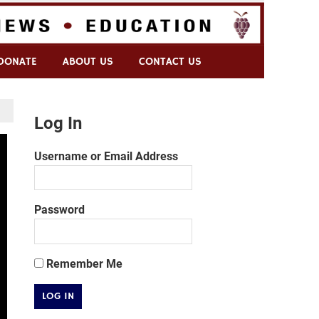
DONATE
ABOUT US
CONTACT US
Log In
Username or Email Address
Password
Remember Me