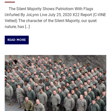
The Silent Majority Shows Patriotism With Flags
Unfurled By JoLynn Live July 25, 2020 X22 Report (C-VINE
Vetted) The character of the Silent Majority, our quiet
nature, has […]
READ MORE