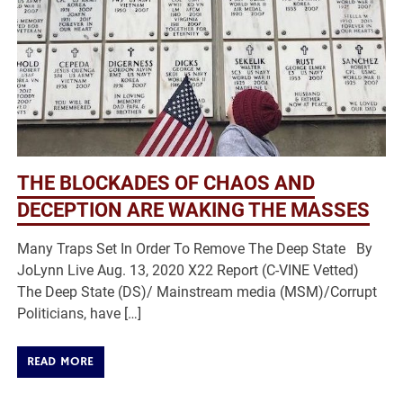
THE BLOCKADES OF CHAOS AND
DECEPTION ARE WAKING THE MASSES
Many Traps Set In Order To Remove The Deep State By
JoLynn Live Aug. 13, 2020 X22 Report (C-VINE Vetted)
The Deep State (DS)/ Mainstream media (MSM)/Corrupt
Politicians, have […]
READ MORE