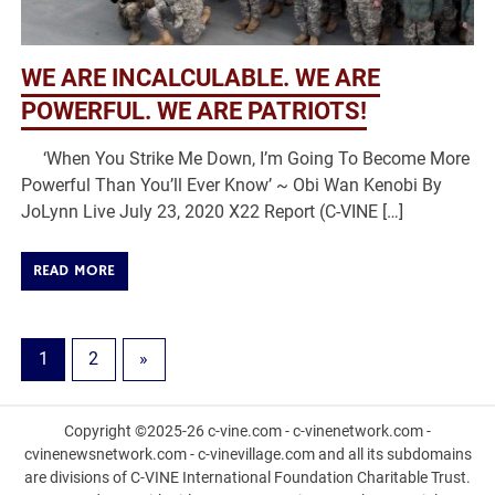
WE ARE INCALCULABLE. WE ARE
POWERFUL. WE ARE PATRIOTS!
‘When You Strike Me Down, I’m Going To Become More
Powerful Than You’ll Ever Know’ ~ Obi Wan Kenobi By
JoLynn Live July 23, 2020 X22 Report (C-VINE […]
READ MORE
1
2
»
Copyright ©2025-26 c-vine.com - c-vinenetwork.com -
cvinenewsnetwork.com - c-vinevillage.com and all its subdomains
are divisions of C-VINE International Foundation Charitable Trust.