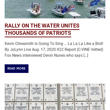
RALLY ON THE WATER UNITES
THOUSANDS OF PATRIOTS
Kevin Clinesmith Is Going To Sing … La La La Like a Bird!
By JoLynn Live Aug. 17, 2020 X22 Report (C-VINE Vetted)
Fox News interviewed Devin Nunes who says […]
READ MORE