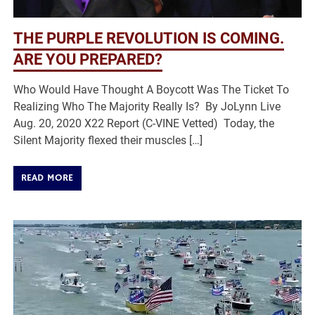
THE PURPLE REVOLUTION IS COMING.
ARE YOU PREPARED?
Who Would Have Thought A Boycott Was The Ticket To
Realizing Who The Majority Really Is? By JoLynn Live
Aug. 20, 2020 X22 Report (C-VINE Vetted) Today, the
Silent Majority flexed their muscles […]
READ MORE