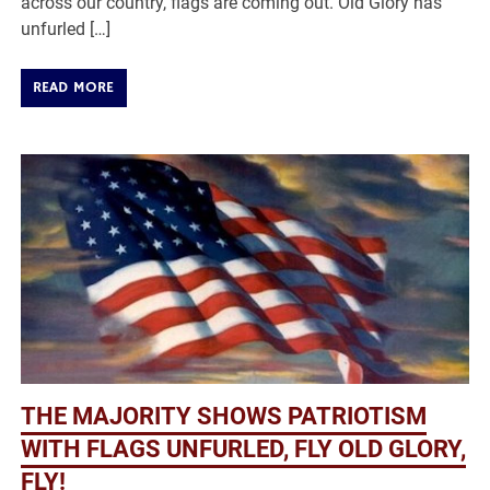
across our country, flags are coming out. Old Glory has
unfurled […]
READ MORE
THE MAJORITY SHOWS PATRIOTISM
WITH FLAGS UNFURLED, FLY OLD GLORY,
FLY!