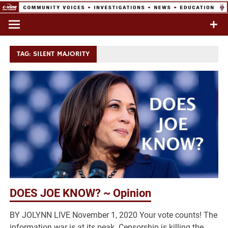
Skip
to
Commentary & Analysis
C-VINE
content
Network
TAG:
SILENT MAJORITY
DOES JOE KNOW? ~ Opinion
BY JOLYNN LIVE November 1, 2020 Your vote counts! The
information war is at its peak. Censorship is killing the