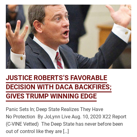
JUSTICE ROBERTS’S FAVORABLE
DECISION WITH DACA BACKFIRES;
GIVES TRUMP WINNING EDGE
Panic Sets In; Deep State Realizes They Have
No Protection By JoLynn Live Aug. 10, 2020 X22 Report
(C-VINE Vetted) The Deep State has never before been
out of control like they are […]