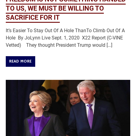
TO US, WE MUST BE WILLING TO
SACRIFICE FOR IT
It’s Easier To Stay Out Of A Hole ThanTo Climb Out Of A
Hole By JoLynn Live Sept. 1, 2020 X22 Report (C-VINE
Vetted) They thought President Trump would […]
READ MORE