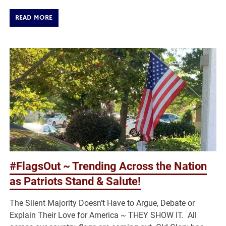
READ MORE
#FlagsOut ~ Trending Across the Nation
as Patriots Stand & Salute!
The Silent Majority Doesn’t Have to Argue, Debate or
Explain Their Love for America ~ THEY SHOW IT. All