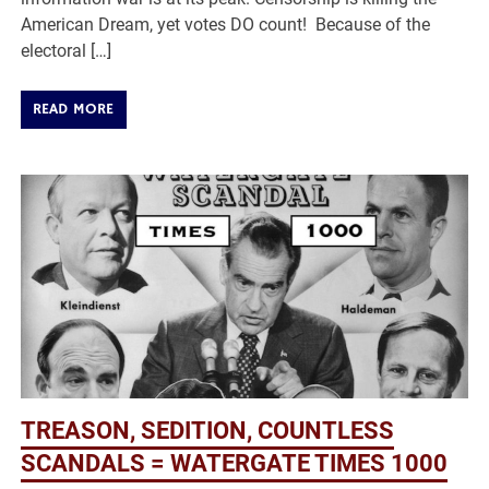
American Dream, yet votes DO count! Because of the
electoral […]
READ MORE
TREASON, SEDITION, COUNTLESS
SCANDALS = WATERGATE TIMES 1000