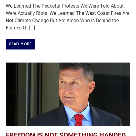
We Learned The Peaceful Protests We Were Told About,
Were Actually Riots We Learned The West Coast Fires Are
Not Climate Change But Are Arson Who Is Behind the
Flames Of […]
READ MORE
FREEDOM IS NOT SOMETHING HANDED