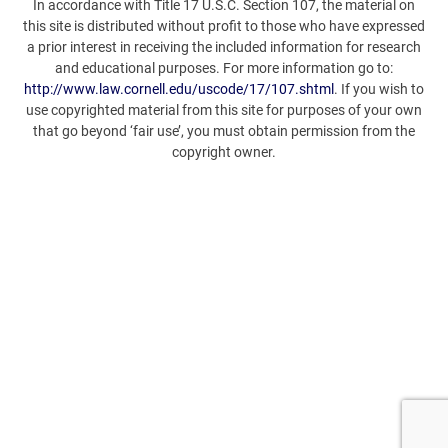
In accordance with Title 17 U.S.C. Section 107, the material on
this site is distributed without profit to those who have expressed
a prior interest in receiving the included information for research
and educational purposes. For more information go to:
http://www.law.cornell.edu/uscode/17/107.shtml
. If you wish to
use copyrighted material from this site for purposes of your own
that go beyond ‘fair use’, you must obtain permission from the
copyright owner.